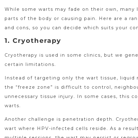
While some warts may fade on their own, many l
parts of the body or causing pain. Here are a ra
and cons, so you can decide which suits your con
1. Cryotherapy
Cryotherapy is used in some clinics, but we gene
certain limitations.
Instead of targeting only the wart tissue, liqui
the “freeze zone” is difficult to control, neighb
unnecessary tissue injury. In some cases, this c
warts.
Another challenge is penetration depth. Cryothe
wart where HPV-infected cells reside. As a resul
multiple sessions, the wart may persist or regro