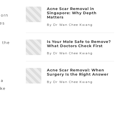
Acne Scar Removal in
Singapore: Why Depth
born
Matters
es
By Dr Wan Chee Kwang
Is Your Mole Safe to Remove?
d the
What Doctors Check First
By Dr Wan Chee Kwang
Acne Scar Removal: When
Surgery Is the Right Answer
 a
By Dr Wan Chee Kwang
ike