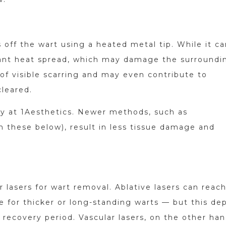
 off the wart using a heated metal tip. While it c
icant heat spread, which may damage the surroundi
sk of visible scarring and may even contribute to
cleared.
ry at 1Aesthetics. Newer methods, such as
n these below), result in less tissue damage and
 lasers for wart removal. Ablative lasers can reac
e for thicker or long-standing warts — but this de
 recovery period. Vascular lasers, on the other han