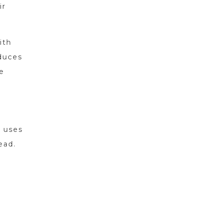
ir
ith
educes
e
t uses
ead.