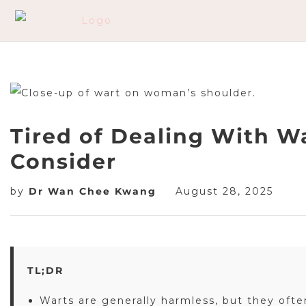
Tired of Dealing With W
Consider
by
Dr Wan Chee Kwang
August 28, 2025
TL;DR
Warts are generally harmless, but they oft