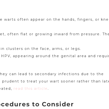
e warts often appear on the hands, fingers, or kne
et, often flat or growing inward from pressure. Th
in clusters on the face, arms, or legs.
f HPV, appearing around the genital area and requi
they can lead to secondary infections due to the
 prudent to treat your wart sooner rather than lat
reated,
read this article
.
cedures to Consider