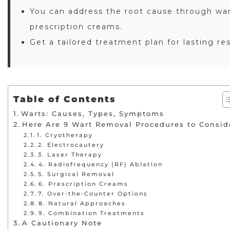
You can address the root cause through war
prescription creams.
Get a tailored treatment plan for lasting re
Table of Contents
Warts: Causes, Types, Symptoms
Here Are 9 Wart Removal Procedures to Consid
1. Cryotherapy
2. Electrocautery
3. Laser Therapy
4. Radiofrequency (RF) Ablation
5. Surgical Removal
6. Prescription Creams
7. Over-the-Counter Options
8. Natural Approaches
9. Combination Treatments
A Cautionary Note