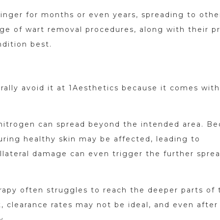
inger for months or even years, spreading to othe
nge of wart removal procedures, along with their p
dition best.
rally avoid it at 1Aesthetics because it comes with
d nitrogen can spread beyond the intended area. B
ouring healthy skin may be affected, leading to
ollateral damage can even trigger the further spre
rapy often struggles to reach the deeper parts of 
t, clearance rates may not be ideal, and even after
w.