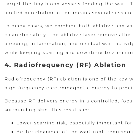
target the tiny blood vessels feeding the wart. T
limited penetration often means several sessions
In many cases, we combine both ablative and vas
cosmetic safety. The ablative laser removes the b
bleeding, inflammation, and residual wart activ
while keeping scarring and downtime to a mini
4. Radiofrequency (RF) Ablation
Radiofrequency (RF) ablation is one of the key w
high-frequency electromagnetic energy to preci
Because RF delivers energy in a controlled, focu
surrounding skin. This results in:
Lower scarring risk, especially important for
Better clearance of the wart root, reducing