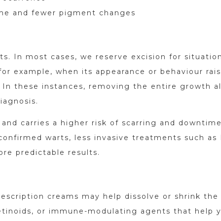
ime and fewer pigment changes
rts. In most cases, we reserve excision for situatio
or example, when its appearance or behaviour rai
s. In these instances, removing the entire growth a
iagnosis.
and carries a higher risk of scarring and downtime,
r confirmed warts, less invasive treatments such as
ore predictable results.
prescription creams may help dissolve or shrink the
retinoids, or immune-modulating agents that help 