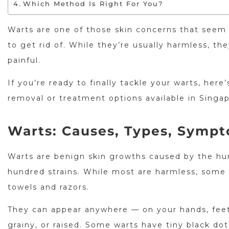
Which Method Is Right For You?
Warts are one of those skin concerns that seem
to get rid of. While they’re usually harmless, 
painful.
If you’re ready to finally tackle your warts, he
removal or treatment options available in Singap
Warts: Causes, Types, Symp
Warts are benign skin growths caused by the hu
hundred strains. While most are harmless, some 
towels and razors.
They can appear anywhere — on your hands, feet,
grainy, or raised. Some warts have tiny black dot