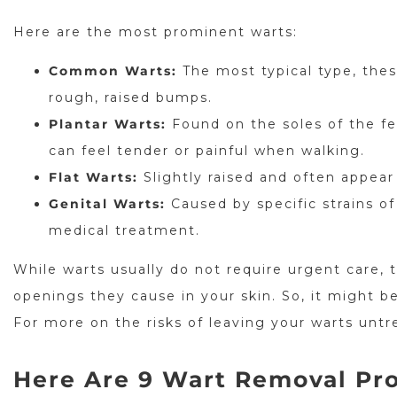
Here are the most prominent warts:
Common Warts:
The most typical type, thes
rough, raised bumps.
Plantar Warts:
Found on the soles of the fe
can feel tender or painful when walking.
Flat Warts:
Slightly raised and often appear 
Genital Warts:
Caused by specific strains o
medical treatment.
While warts usually do not require urgent care, 
openings they cause in your skin. So, it might be
For more on the risks of leaving your warts unt
Here Are 9 Wart Removal Pro