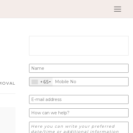
+65
MOVAL