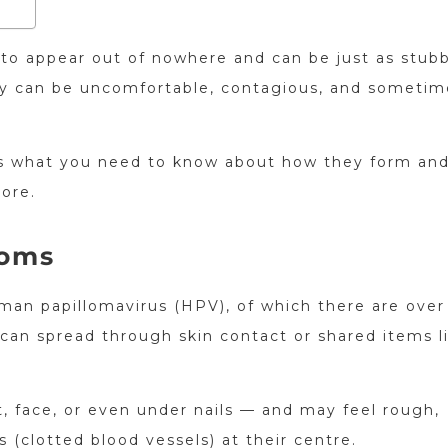
 to appear out of nowhere and can be just as stub
they can be uncomfortable, contagious, and sometim
re’s what you need to know about how they form an
ore.
toms
man papillomavirus (HPV), of which there are over
can spread through skin contact or shared items l
 face, or even under nails — and may feel rough,
s (clotted blood vessels) at their centre.