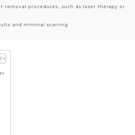
t removal procedures, such as laser therapy or
sults and minimal scarring.
er