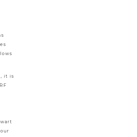
ns
ses
llows
 it is
 RF
 wart
your