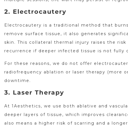
2. Electrocautery
Electrocautery is a traditional method that burns
remove surface tissue, it also generates signif
skin. This collateral thermal injury raises the ri
recurrence if deeper infected tissue is not fully 
For these reasons, we do not offer electrocaute
radiofrequency ablation or laser therapy (more o
downtime.
3. Laser Therapy
At 1Aesthetics, we use both ablative and vascular
deeper layers of tissue, which improves clearanc
also means a higher risk of scarring and a longer