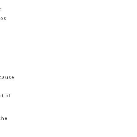
r
ros
ecause
ad of
the