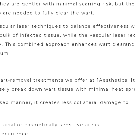
hey are gentler with minimal scarring risk, but the
 are needed to fully clear the wart.
cular laser techniques to balance effectiveness w
ulk of infected tissue, while the vascular laser r
ity. This combined approach enhances wart clearanc
mum.
art-removal treatments we offer at 1Aesthetics. I
sely break down wart tissue with minimal heat spr
sed manner, it creates less collateral damage to
 facial or cosmetically sensitive areas
 recurrence