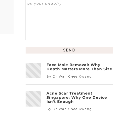
Alternative:
Face Mole Removal: Why
Depth Matters More Than Size
By Dr Wan Chee Kwang
Acne Scar Treatment
Singapore: Why One Device
Isn't Enough
By Dr Wan Chee Kwang