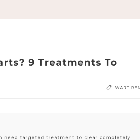
arts? 9 Treatments To
WART RE
en need targeted treatment to clear completely.