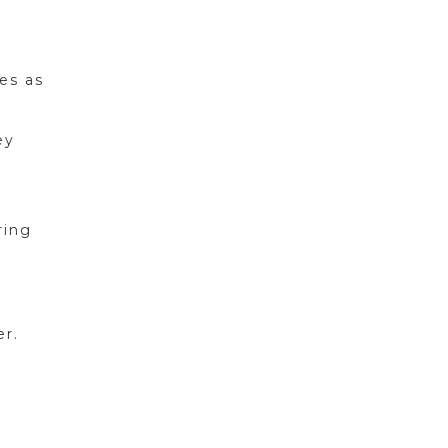
es as
ey
ring
er.