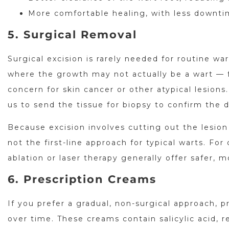
More comfortable healing, with less downt
5. Surgical Removal
Surgical excision is rarely needed for routine wa
where the growth may not actually be a wart — f
concern for skin cancer or other atypical lesion
us to send the tissue for biopsy to confirm the d
Because excision involves cutting out the lesion 
not the first-line approach for typical warts. Fo
ablation or laser therapy generally offer safer, m
6. Prescription Creams
If you prefer a gradual, non-surgical approach, 
over time. These creams contain salicylic acid, 