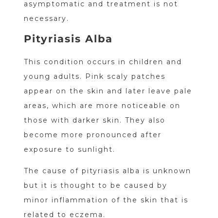
asymptomatic and treatment is not
necessary.
Pityriasis Alba
This condition occurs in children and
young adults. Pink scaly patches
appear on the skin and later leave pale
areas, which are more noticeable on
those with darker skin. They also
become more pronounced after
exposure to sunlight.
The cause of pityriasis alba is unknown
but it is thought to be caused by
minor inflammation of the skin that is
related to eczema.