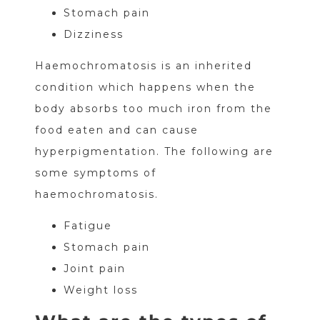
Stomach pain
Dizziness
Haemochromatosis is an inherited
condition which happens when the
body absorbs too much iron from the
food eaten and can cause
hyperpigmentation. The following are
some symptoms of
haemochromatosis.
Fatigue
Stomach pain
Joint pain
Weight loss