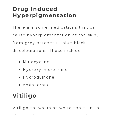
Drug Induced
Hyperpigmentation
There are some medications that can
cause hyperpigmentation of the skin,
from grey patches to blue-black
discolourations. These include:
Minocycline
Hydroxychloroquine
Hydroquinone
Amiodarone
Vitiligo
Vitiligo shows up as white spots on the