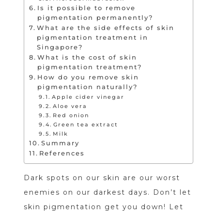
Is it possible to remove
pigmentation permanently?
What are the side effects of skin
pigmentation treatment in
Singapore?
What is the cost of skin
pigmentation treatment?
How do you remove skin
pigmentation naturally?
Apple cider vinegar
Aloe vera
Red onion
Green tea extract
Milk
Summary
References
Dark spots on our skin are our worst
enemies on our darkest days. Don’t let
skin pigmentation get you down! Let