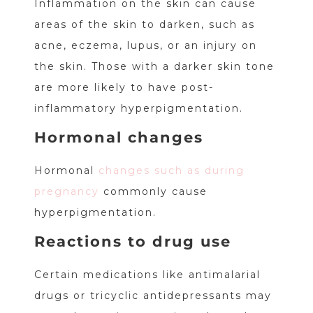
Inflammation on the skin can cause
areas of the skin to darken, such as
acne, eczema, lupus, or an injury on
the skin. Those with a darker skin tone
are more likely to have post-
inflammatory hyperpigmentation.
Hormonal changes
Hormonal
changes such as during
pregnancy
commonly cause
hyperpigmentation.
Reactions to drug use
Certain medications like antimalarial
drugs or tricyclic antidepressants may