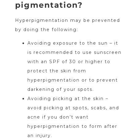
pigmentation?
Hyperpigmentation may be prevented
by doing the following:
Avoiding exposure to the sun – it
is recommended to use sunscreen
with an SPF of 30 or higher to
protect the skin from
hyperpigmentation or to prevent
darkening of your spots.
Avoiding picking at the skin –
avoid picking at spots, scabs, and
acne if you don’t want
hyperpigmentation to form after
an injury.