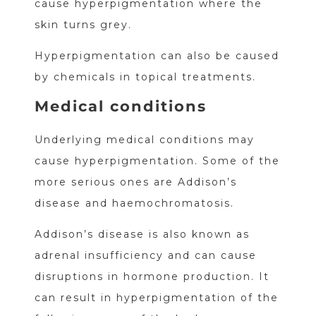
cause hyperpigmentation where the
skin turns grey.
Hyperpigmentation can also be caused
by chemicals in topical treatments.
Medical conditions
Underlying medical conditions may
cause hyperpigmentation. Some of the
more serious ones are Addison’s
disease and haemochromatosis.
Addison’s disease is also known as
adrenal insufficiency and can cause
disruptions in hormone production. It
can result in hyperpigmentation of the