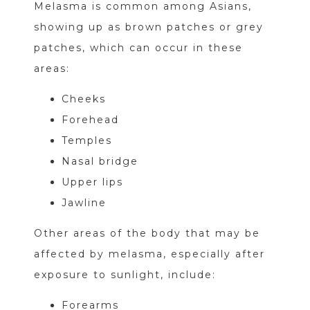
Melasma is common among Asians,
showing up as brown patches or grey
patches, which can occur in these
areas:
Cheeks
Forehead
Temples
Nasal bridge
Upper lips
Jawline
Other areas of the body that may be
affected by melasma, especially after
exposure to sunlight, include:
Forearms