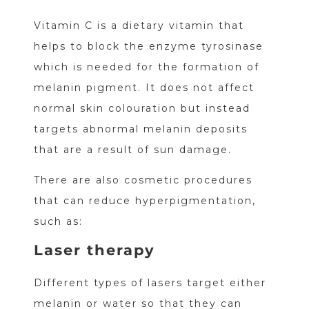
Vitamin C is a dietary vitamin that
helps to block the enzyme tyrosinase
which is needed for the formation of
melanin pigment. It does not affect
normal skin colouration but instead
targets abnormal melanin deposits
that are a result of sun damage.
There are also cosmetic procedures
that can reduce hyperpigmentation,
such as:
Laser therapy
Different types of lasers target either
melanin or water so that they can