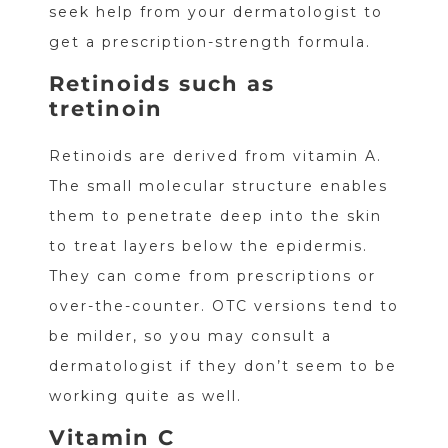
seek help from your dermatologist to
get a prescription-strength formula.
Retinoids such as
tretinoin
Retinoids are derived from vitamin A.
The small molecular structure enables
them to penetrate deep into the skin
to treat layers below the epidermis.
They can come from prescriptions or
over-the-counter. OTC versions tend to
be milder, so you may consult a
dermatologist if they don’t seem to be
working quite as well.
Vitamin C