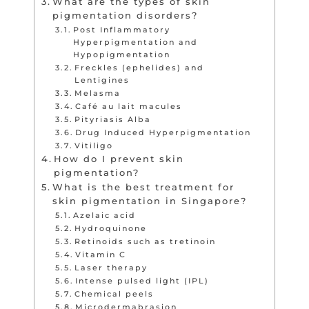
What are the types of skin
pigmentation disorders?
Post Inflammatory
Hyperpigmentation and
Hypopigmentation
Freckles (ephelides) and
Lentigines
Melasma
Café au lait macules
Pityriasis Alba
Drug Induced Hyperpigmentation
Vitiligo
How do I prevent skin
pigmentation?
What is the best treatment for
skin pigmentation in Singapore?
Azelaic acid
Hydroquinone
Retinoids such as tretinoin
Vitamin C
Laser therapy
Intense pulsed light (IPL)
Chemical peels
Microdermabrasion