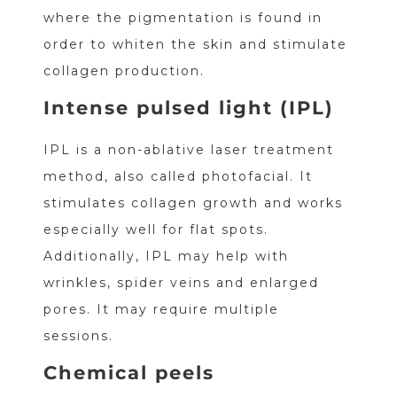
where the pigmentation is found in
order to whiten the skin and stimulate
collagen production.
Intense pulsed light (IPL)
IPL is a non-ablative laser treatment
method, also called photofacial. It
stimulates collagen growth and works
especially well for flat spots.
Additionally, IPL may help with
wrinkles, spider veins and enlarged
pores. It may require multiple
sessions.
Chemical peels