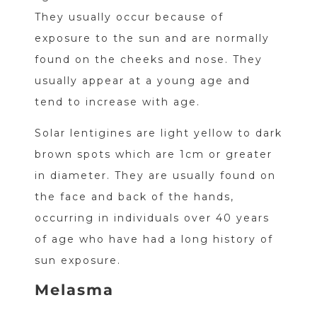
They usually occur because of
exposure to the sun and are normally
found on the cheeks and nose. They
usually appear at a young age and
tend to increase with age.
Solar lentigines are light yellow to dark
brown spots which are 1cm or greater
in diameter. They are usually found on
the face and back of the hands,
occurring in individuals over 40 years
of age who have had a long history of
sun exposure.
Melasma