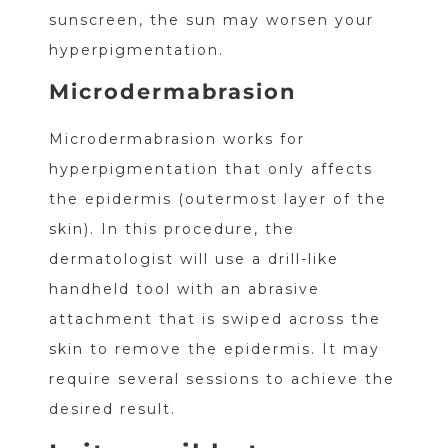
sunscreen, the sun may worsen your
hyperpigmentation.
Microdermabrasion
Microdermabrasion works for
hyperpigmentation that only affects
the epidermis (outermost layer of the
skin). In this procedure, the
dermatologist will use a drill-like
handheld tool with an abrasive
attachment that is swiped across the
skin to remove the epidermis. It may
require several sessions to achieve the
desired result.