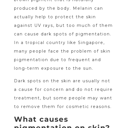
produced by the body. Melanin can
actually help to protect the skin
against UV rays, but too much of them
can cause dark spots of pigmentation.
In a tropical country like Singapore,
many people face the problem of skin
pigmentation due to frequent and
long-term exposure to the sun.
Dark spots on the skin are usually not
a cause for concern and do not require
treatment, but some people may want
to remove them for cosmetic reasons.
What causes
pigmentation on skin?