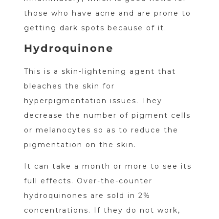
those who have acne and are prone to
getting dark spots because of it.
Hydroquinone
This is a skin-lightening agent that
bleaches the skin for
hyperpigmentation issues. They
decrease the number of pigment cells
or melanocytes so as to reduce the
pigmentation on the skin.
It can take a month or more to see its
full effects. Over-the-counter
hydroquinones are sold in 2%
concentrations. If they do not work,