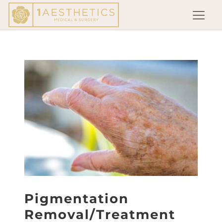
Pigmentation
Removal/Treatment