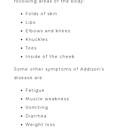
following areas of the body:
Folds of skin
Lips
Elbows and knees
Knuckles
Toes
Inside of the cheek
Some other symptoms of Addison’s
disease are:
Fatigue
Muscle weakness
Vomiting
Diarrhea
Weight loss