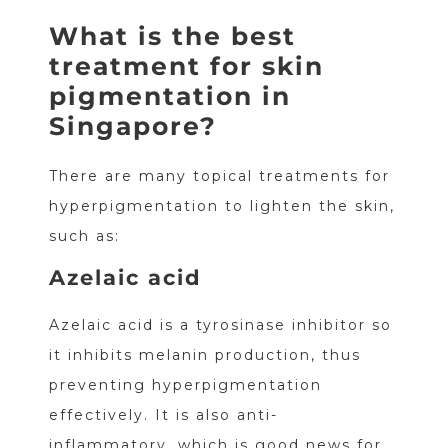
What is the best
treatment for skin
pigmentation in
Singapore?
There are many topical treatments for
hyperpigmentation to lighten the skin,
such as:
Azelaic acid
Azelaic acid is a tyrosinase inhibitor so
it inhibits melanin production, thus
preventing hyperpigmentation
effectively. It is also anti-
inflammatory, which is good news for