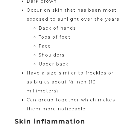
Dark brown
Occur on skin that has been most
exposed to sunlight over the years
Back of hands
Tops of feet
Face
Shoulders
Upper back
Have a size similar to freckles or
as big as about ½ inch (13
millimeters)
Can group together which makes
them more noticeable
Skin inflammation