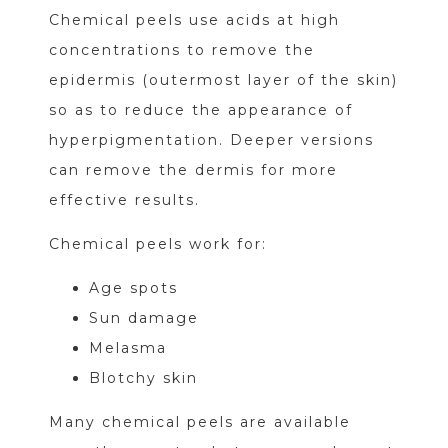
Chemical peels use acids at high
concentrations to remove the
epidermis (outermost layer of the skin)
so as to reduce the appearance of
hyperpigmentation. Deeper versions
can remove the dermis for more
effective results.
Chemical peels work for:
Age spots
Sun damage
Melasma
Blotchy skin
Many chemical peels are available