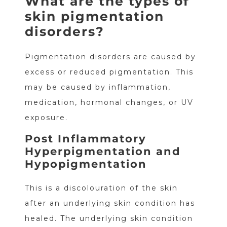
What are the types of
skin pigmentation
disorders?
Pigmentation disorders are caused by
excess or reduced pigmentation. This
may be caused by inflammation,
medication, hormonal changes, or UV
exposure.
Post Inflammatory
Hyperpigmentation and
Hypopigmentation
This is a discolouration of the skin
after an underlying skin condition has
healed. The underlying skin condition