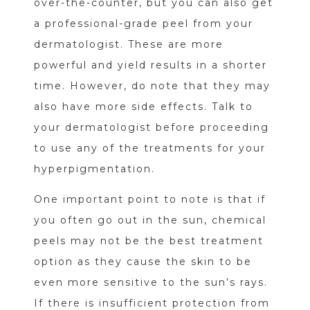
over-the-counter, but you can also get
a professional-grade peel from your
dermatologist. These are more
powerful and yield results in a shorter
time. However, do note that they may
also have more side effects. Talk to
your dermatologist before proceeding
to use any of the treatments for your
hyperpigmentation.
One important point to note is that if
you often go out in the sun, chemical
peels may not be the best treatment
option as they cause the skin to be
even more sensitive to the sun’s rays.
If there is insufficient protection from