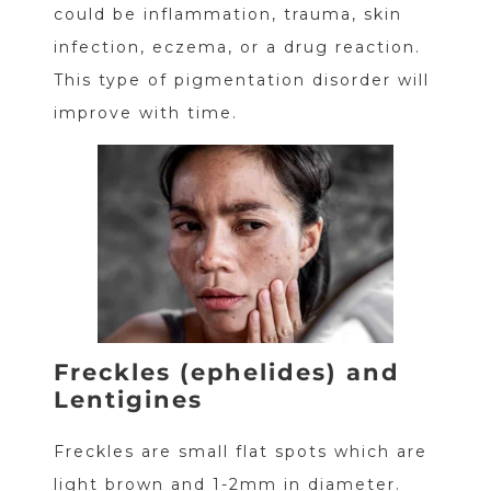
could be inflammation, trauma, skin
infection, eczema, or a drug reaction.
This type of pigmentation disorder will
improve with time.
Freckles (ephelides) and
Lentigines
Freckles are small flat spots which are
light brown and 1-2mm in diameter.