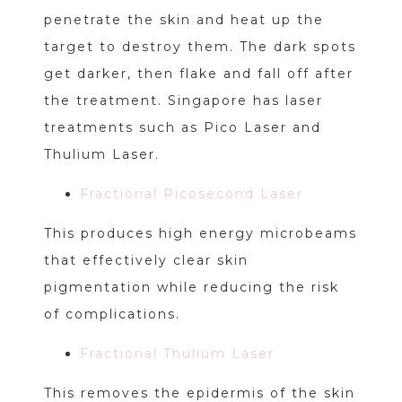
penetrate the skin and heat up the
target to destroy them. The dark spots
get darker, then flake and fall off after
the treatment. Singapore has laser
treatments such as Pico Laser and
Thulium Laser.
Fractional Picosecond Laser
This produces high energy microbeams
that effectively clear skin
pigmentation while reducing the risk
of complications.
Fractional Thulium Laser
This removes the epidermis of the skin