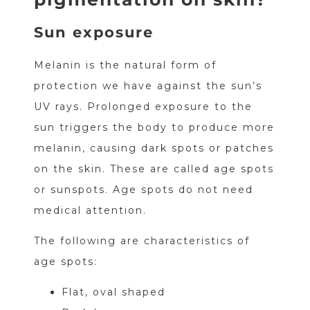
Sun exposure
Melanin is the natural form of
protection we have against the sun’s
UV rays. Prolonged exposure to the
sun triggers the body to produce more
melanin, causing dark spots or patches
on the skin. These are called age spots
or sunspots. Age spots do not need
medical attention.
The following are characteristics of
age spots:
Flat, oval shaped