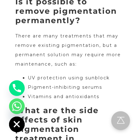
Is it possible to
remove pigmentation
permanently?
There are many treatments that may
remove existing pigmentation, but a
permanent solution may require more
maintenance, such as:
UV protection using sunblock
Pigment-inhibiting serums
Vitamins and antioxidants
What are the side
chaty
Hide
effects of skin
pigmentation
treatment in