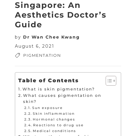
Singapore: An
Aesthetics Doctor’s
Guide
by
Dr Wan Chee Kwang
August 6, 2021
PIGMENTATION
Table of Contents
What is skin pigmentation?
What causes pigmentation on
skin?
Sun exposure
Skin inflammation
Hormonal changes
Reactions to drug use
Medical conditions