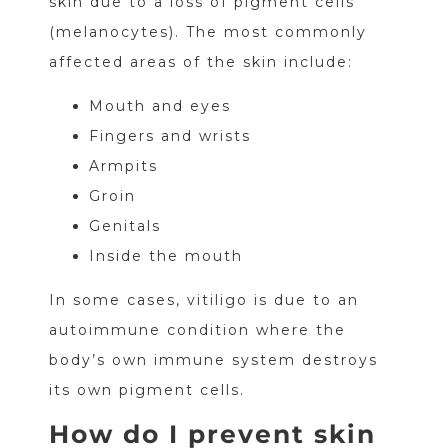
skin due to a loss of pigment cells
(melanocytes). The most commonly
affected areas of the skin include:
Mouth and eyes
Fingers and wrists
Armpits
Groin
Genitals
Inside the mouth
In some cases, vitiligo is due to an
autoimmune condition where the
body’s own immune system destroys
its own pigment cells.
How do I prevent skin