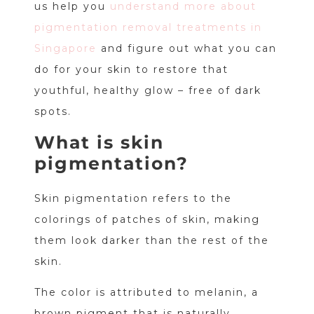
us help you
understand more about
pigmentation removal treatments in
Singapore
and figure out what you can
do for your skin to restore that
youthful, healthy glow – free of dark
spots.
What is skin
pigmentation?
Skin pigmentation refers to the
colorings of patches of skin, making
them look darker than the rest of the
skin.
The color is attributed to melanin, a
brown pigment that is naturally