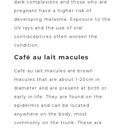
dark complexions and those who are
pregnant have a higher risk of
developing melasma. Exposure to the
UV rays and the use of oral
contraceptives often worsen the
condition.
Café au lait macules
Café au lait macules are brown
macules that are about 1-20cm in
diameter and are present at birth or
early in life. They are found on the
epidermis and can be located
anywhere on the body, most
commonly on the trunk. These are