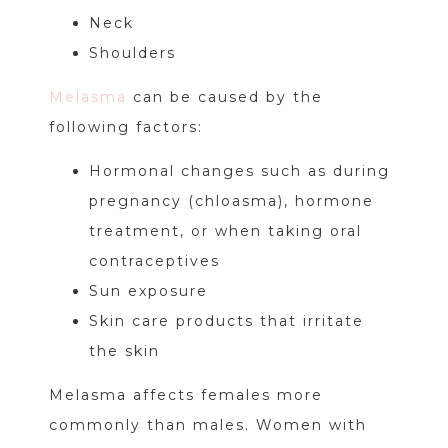
Neck
Shoulders
Melasma
can be caused by the
following factors:
Hormonal changes such as during
pregnancy (chloasma), hormone
treatment, or when taking oral
contraceptives
Sun exposure
Skin care products that irritate
the skin
Melasma affects females more
commonly than males. Women with