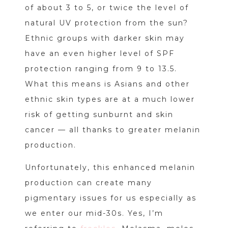
of about 3 to 5, or twice the level of
natural UV protection from the sun?
Ethnic groups with darker skin may
have an even higher level of SPF
protection ranging from 9 to 13.5.
What this means is Asians and other
ethnic skin types are at a much lower
risk of getting sunburnt and skin
cancer — all thanks to greater melanin
production.
Unfortunately, this enhanced melanin
production can create many
pigmentary issues for us especially as
we enter our mid-30s. Yes, I’m