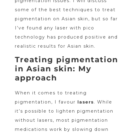
pigmentation issues. I will discuss
some of the best techniques to treat
pigmentation on Asian skin, but so far
I’ve found any laser with pico
technology has produced positive and
realistic results for Asian skin.
Treating pigmentation
in Asian skin: My
approach
When it comes to treating
pigmentation, I favour
lasers
. While
it’s possible to lighten pigmentation
without lasers, most pigmentation
medications work by slowing down