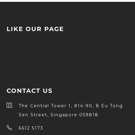
LIKE OUR PAGE
CONTACT US
The Central Tower 1, #14-90, 8 Eu Tong
Sen Street, Singapore 059818
6612 5173