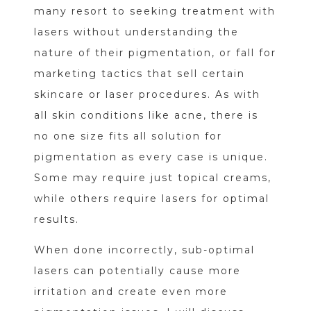
many resort to seeking treatment with
lasers without understanding the
nature of their pigmentation, or fall for
marketing tactics that sell certain
skincare or laser procedures. As with
all skin conditions like acne, there is
no one size fits all solution for
pigmentation as every case is unique.
Some may require just topical creams,
while others require lasers for optimal
results.
When done incorrectly, sub-optimal
lasers can potentially cause more
irritation and create even more