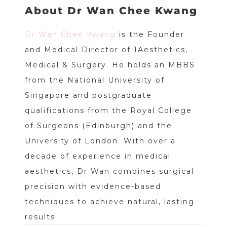
About Dr Wan Chee Kwang
Dr Wan Chee Kwang
is the Founder
and Medical Director of 1Aesthetics,
Medical & Surgery. He holds an MBBS
from the National University of
Singapore and postgraduate
qualifications from the Royal College
of Surgeons (Edinburgh) and the
University of London. With over a
decade of experience in medical
aesthetics, Dr Wan combines surgical
precision with evidence-based
techniques to achieve natural, lasting
results.