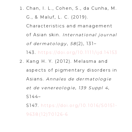
Chan, I. L., Cohen, S., da Cunha, M.
G., & Maluf, L. C. (2019).
Characteristics and management
of Asian skin.
International journal
of dermatology
,
58
(2), 131–
143.
https://doi.org/10.1111/ijd.14153
Kang H. Y. (2012). Melasma and
aspects of pigmentary disorders in
Asians.
Annales de dermatologie
et de venereologie
,
139 Suppl 4
,
S144–
S147.
https://doi.org/10.1016/S0151-
9638(12)70126-6