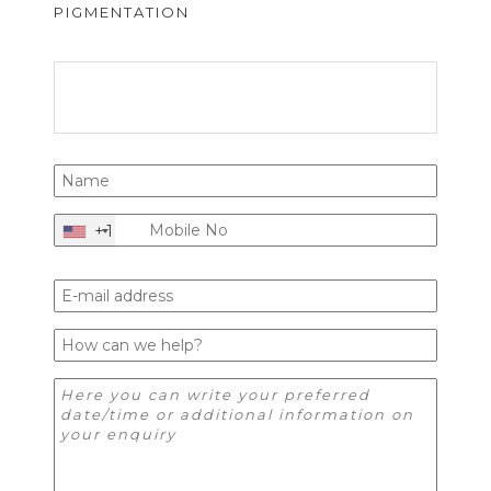
PIGMENTATION
+1