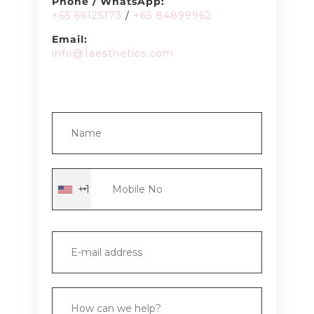
Phone / WhatsApp:
+65 66125173
/
+65 8489
9962
Email:
info@1aesthetics.com
+1