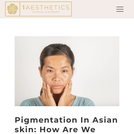
Pigmentation In Asian
skin: How Are We