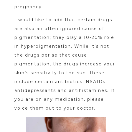
pregnancy.
I would like to add that certain drugs
are also an often ignored cause of
pigmentation; they play a 10-20% role
in hyperpigmentation. While it’s not
the drugs per se that cause
pigmentation, the drugs increase your
skin’s sensitivity to the sun. These
include certain antibiotics, NSAIDs,
antidepressants and antihistamines. If
you are on any medication, please
voice them out to your doctor.