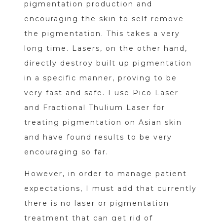
pigmentation production and
encouraging the skin to self-remove
the pigmentation. This takes a very
long time. Lasers, on the other hand,
directly destroy built up pigmentation
in a specific manner, proving to be
very fast and safe. I use Pico Laser
and Fractional Thulium Laser for
treating pigmentation on Asian skin
and have found results to be very
encouraging so far.
However, in order to manage patient
expectations, I must add that currently
there is no laser or pigmentation
treatment that can get rid of