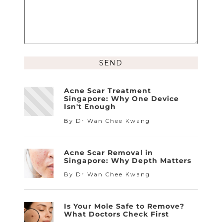
Alternative:
Acne Scar Treatment
Singapore: Why One Device
Isn't Enough
By Dr Wan Chee Kwang
Acne Scar Removal in
Singapore: Why Depth Matters
By Dr Wan Chee Kwang
Is Your Mole Safe to Remove?
What Doctors Check First