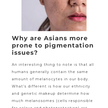
Why are Asians more
prone to pigmentation
issues?
An interesting thing to note is that all
humans generally contain the same
amount of melanocytes in our body.
What’s different is how our ethnicity
and genetic makeup determine how
much melanosomes (cells responsible
for colour and photoprotection) are