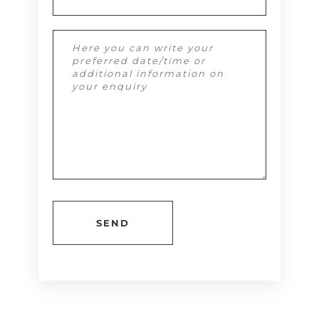
Alternative: