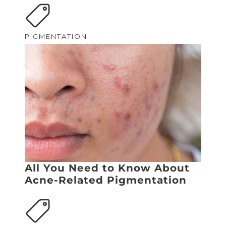
PIGMENTATION
All You Need to Know About
Acne-Related Pigmentation