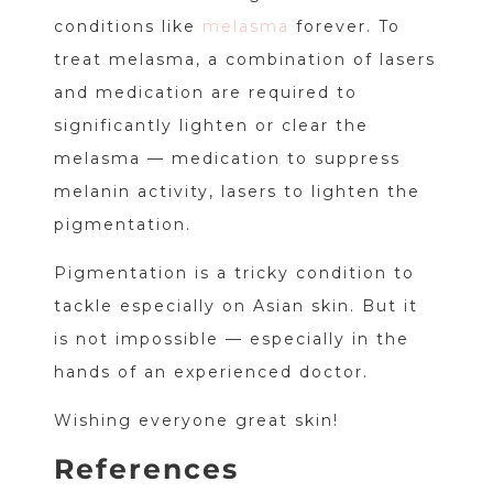
conditions like
melasma
forever. To
treat melasma, a combination of lasers
and medication are required to
significantly lighten or clear the
melasma — medication to suppress
melanin activity, lasers to lighten the
pigmentation.
Pigmentation is a tricky condition to
tackle especially on Asian skin. But it
is not impossible — especially in the
hands of an experienced doctor.
Wishing everyone great skin!
References