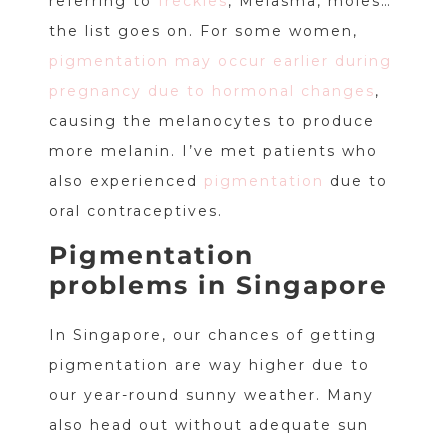
referring to
freckles
, Melasma, moles…
the list goes on. For some women,
pigmentation may occur earlier during
pregnancy due to hormonal changes
,
causing the melanocytes to produce
more melanin. I’ve met patients who
also experienced
pigmentation
due to
oral contraceptives.
Pigmentation
problems in Singapore
In Singapore, our chances of getting
pigmentation are way higher due to
our year-round sunny weather. Many
also head out without adequate sun