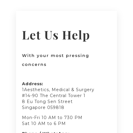
Let Us Help
With your most pressing
concerns
Address:
1Aesthetics, Medical & Surgery
#14-90 The Central Tower 1
8 Eu Tong Sen Street
Singapore 059818
Mon-Fri 10 AM to 730 PM
Sat 10 AM to 6 PM