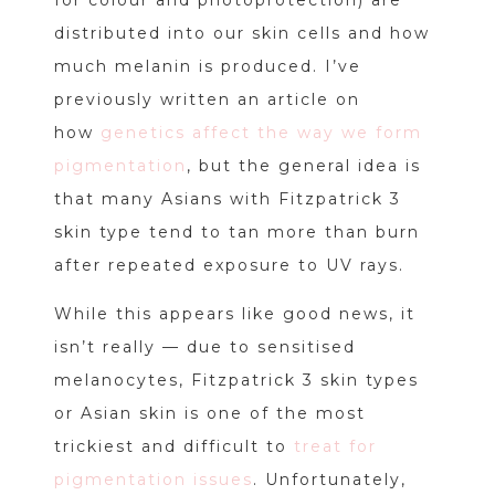
distributed into our skin cells and how
much melanin is produced. I’ve
previously written an article on
how
genetics affect the way we form
pigmentation
, but the general idea is
that many Asians with Fitzpatrick 3
skin type tend to tan more than burn
after repeated exposure to UV rays.
While this appears like good news, it
isn’t really — due to sensitised
melanocytes, Fitzpatrick 3 skin types
or Asian skin is one of the most
trickiest and difficult to
treat for
pigmentation issues
. Unfortunately,