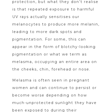
protection, but what they don’t realise
is that repeated exposure to harmful
UV rays actually sensitises our
melanocytes to produce more melanin,
leading to more dark spots and
pigmentation. For some, this can
appear in the form of blotchy-looking
pigmentation or what we term as
melasma, occupying an entire area on
the cheeks, chin, forehead or nose.
Melasma is often seen in pregnant
women and can continue to persist or
become worse depending on how
much-unprotected sunlight they have
been exposed to during their