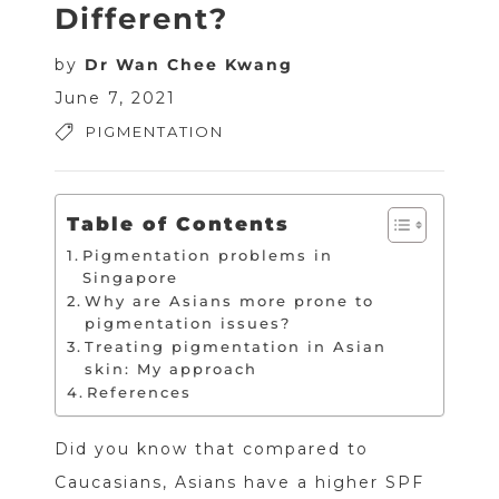
Different?
by
Dr Wan Chee Kwang
June 7, 2021
PIGMENTATION
Table of Contents
Pigmentation problems in
Singapore
Why are Asians more prone to
pigmentation issues?
Treating pigmentation in Asian
skin: My approach
References
Did you know that compared to
Caucasians, Asians have a higher SPF