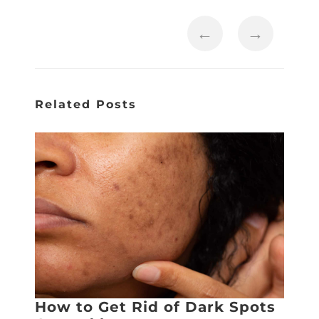
←
→
Related Posts
How to Get Rid of Dark Spots