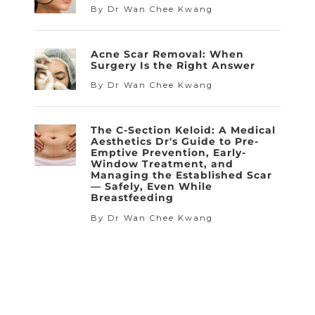
By Dr Wan Chee Kwang
Acne Scar Removal: When
Surgery Is the Right Answer
By Dr Wan Chee Kwang
The C-Section Keloid: A Medical
Aesthetics Dr's Guide to Pre-
Emptive Prevention, Early-
Window Treatment, and
Managing the Established Scar
— Safely, Even While
Breastfeeding
By Dr Wan Chee Kwang