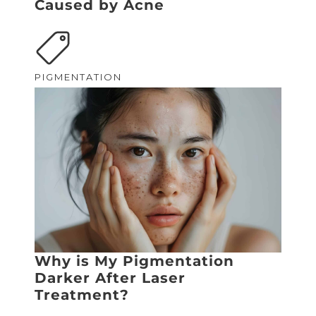
Caused by Acne
PIGMENTATION
Why is My Pigmentation
Darker After Laser
Treatment?