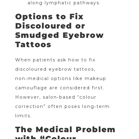
along lymphatic pathways.
Options to Fix
Discoloured or
Smudged Eyebrow
Tattoos
When patients ask how to fix
discoloured eyebrow tattoos,
non‑medical options like makeup
camouflage are considered first.
However, salon‑based “colour
correction” often poses long‑term
limits.
The Medical Problem
with “Colour