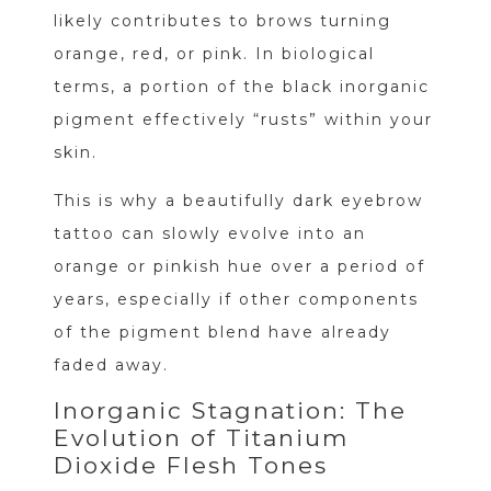
likely contributes to brows turning
orange, red, or pink. In biological
terms, a portion of the black inorganic
pigment effectively “rusts” within your
skin.
This is why a beautifully dark eyebrow
tattoo can slowly evolve into an
orange or pinkish hue over a period of
years, especially if other components
of the pigment blend have already
faded away.
Inorganic Stagnation: The
Evolution of Titanium
Dioxide Flesh Tones