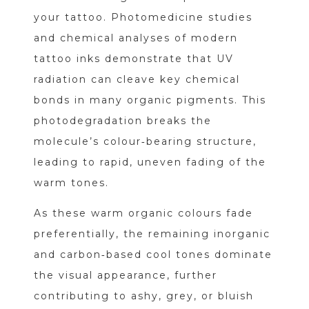
your tattoo. Photomedicine studies
and chemical analyses of modern
tattoo inks demonstrate that UV
radiation can cleave key chemical
bonds in many organic pigments. This
photodegradation breaks the
molecule’s colour‑bearing structure,
leading to rapid, uneven fading of the
warm tones.
As these warm organic colours fade
preferentially, the remaining inorganic
and carbon‑based cool tones dominate
the visual appearance, further
contributing to ashy, grey, or bluish