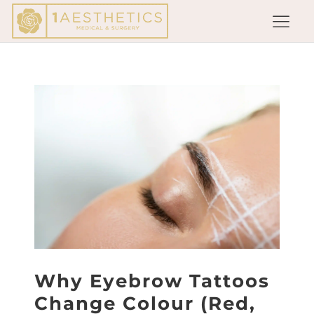
Why Eyebrow Tattoos
Change Colour (Red,