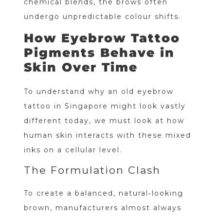
chemical blends, the brows often
undergo unpredictable colour shifts.
How Eyebrow Tattoo
Pigments Behave in
Skin Over Time
To understand why an old eyebrow
tattoo in Singapore might look vastly
different today, we must look at how
human skin interacts with these mixed
inks on a cellular level.
The Formulation Clash
To create a balanced, natural‑looking
brown, manufacturers almost always