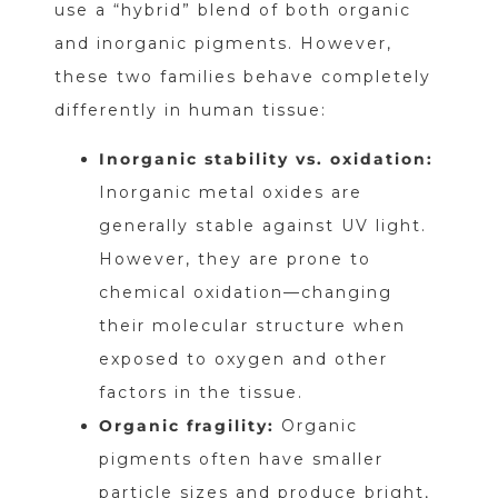
use a “hybrid” blend of both organic
and inorganic pigments. However,
these two families behave completely
differently in human tissue:
Inorganic stability vs. oxidation:
Inorganic metal oxides are
generally stable against UV light.
However, they are prone to
chemical oxidation—changing
their molecular structure when
exposed to oxygen and other
factors in the tissue.
Organic fragility:
Organic
pigments often have smaller
particle sizes and produce bright,