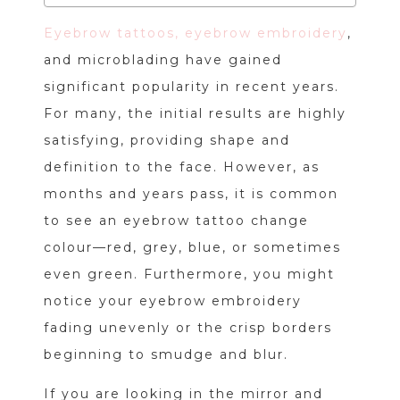
Eyebrow tattoos, eyebrow embroidery
,
and microblading have gained
significant popularity in recent years.
For many, the initial results are highly
satisfying, providing shape and
definition to the face. However, as
months and years pass, it is common
to see an eyebrow tattoo change
colour—red, grey, blue, or sometimes
even green. Furthermore, you might
notice your eyebrow embroidery
fading unevenly or the crisp borders
beginning to smudge and blur.
If you are looking in the mirror and