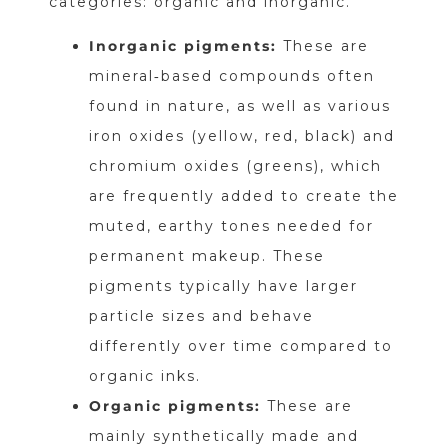
categories: organic and inorganic.
Inorganic pigments:
These are
mineral‑based compounds often
found in nature, as well as various
iron oxides (yellow, red, black) and
chromium oxides (greens), which
are frequently added to create the
muted, earthy tones needed for
permanent makeup. These
pigments typically have larger
particle sizes and behave
differently over time compared to
organic inks.
Organic pigments:
These are
mainly synthetically made and