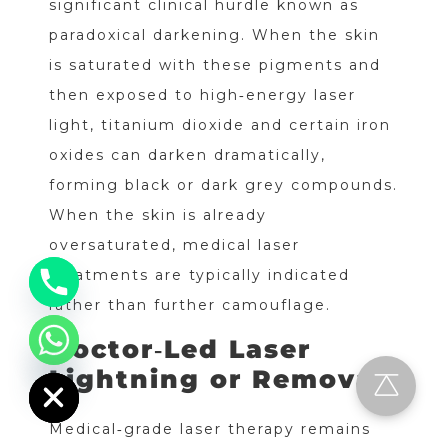
significant clinical hurdle known as
paradoxical darkening. When the skin
is saturated with these pigments and
then exposed to high‑energy laser
light, titanium dioxide and certain iron
oxides can darken dramatically,
forming black or dark grey compounds.
When the skin is already
oversaturated, medical laser
treatments are typically indicated
rather than further camouflage.
Doctor‑Led Laser
chaty
Hide
Lightning or Removal
Medical‑grade laser therapy remains