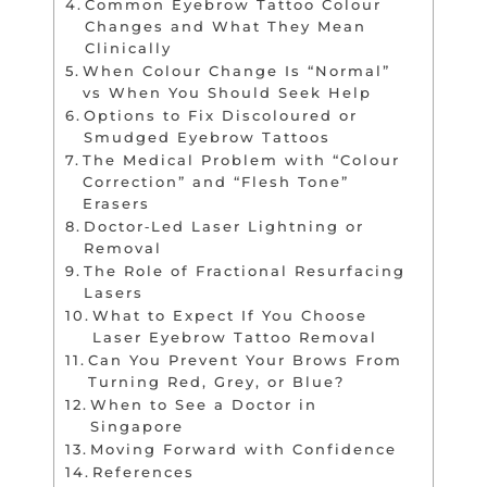
Common Eyebrow Tattoo Colour
Changes and What They Mean
Clinically
When Colour Change Is “Normal”
vs When You Should Seek Help
Options to Fix Discoloured or
Smudged Eyebrow Tattoos
The Medical Problem with “Colour
Correction” and “Flesh Tone”
Erasers
Doctor‑Led Laser Lightning or
Removal
The Role of Fractional Resurfacing
Lasers
What to Expect If You Choose
Laser Eyebrow Tattoo Removal
Can You Prevent Your Brows From
Turning Red, Grey, or Blue?
When to See a Doctor in
Singapore
Moving Forward with Confidence
References