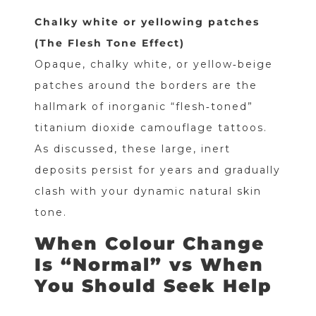
Chalky white or yellowing patches
(The Flesh Tone Effect)
Opaque, chalky white, or yellow‑beige
patches around the borders are the
hallmark of inorganic “flesh‑toned”
titanium dioxide camouflage tattoos.
As discussed, these large, inert
deposits persist for years and gradually
clash with your dynamic natural skin
tone.
When Colour Change
Is “Normal” vs When
You Should Seek Help