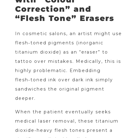
Correction” and
“Flesh Tone” Erasers
In cosmetic salons, an artist might use
flesh‑toned pigments (inorganic
titanium dioxide) as an “eraser” to
tattoo over mistakes. Medically, this is
highly problematic. Embedding
flesh‑toned ink over dark ink simply
sandwiches the original pigment
deeper.
When the patient eventually seeks
medical laser removal, these titanium
dioxide‑heavy flesh tones present a