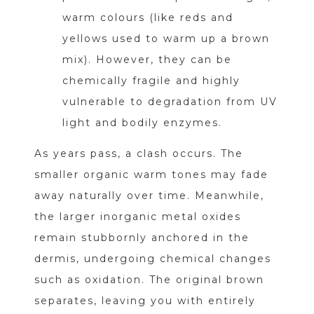
warm colours (like reds and
yellows used to warm up a brown
mix). However, they can be
chemically fragile and highly
vulnerable to degradation from UV
light and bodily enzymes.
As years pass, a clash occurs. The
smaller organic warm tones may fade
away naturally over time. Meanwhile,
the larger inorganic metal oxides
remain stubbornly anchored in the
dermis, undergoing chemical changes
such as oxidation. The original brown
separates, leaving you with entirely