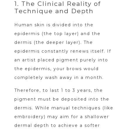
1. The Clinical Reality of
Technique and Depth
Human skin is divided into the
epidermis (the top layer) and the
dermis (the deeper layer). The
epidermis constantly renews itself. If
an artist placed pigment purely into
the epidermis, your brows would
completely wash away in a month.
Therefore, to last 1 to 3 years, the
pigment must be deposited into the
dermis. While manual techniques (like
embroidery) may aim for a shallower
dermal depth to achieve a softer