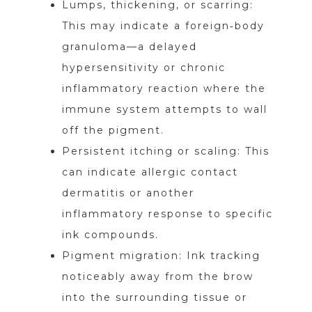
Lumps, thickening, or scarring:
This may indicate a foreign‑body
granuloma—a delayed
hypersensitivity or chronic
inflammatory reaction where the
immune system attempts to wall
off the pigment.
Persistent itching or scaling: This
can indicate allergic contact
dermatitis or another
inflammatory response to specific
ink compounds.
Pigment migration: Ink tracking
noticeably away from the brow
into the surrounding tissue or