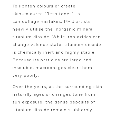
To lighten colours or create
skin‑coloured “flesh tones” to
camouflage mistakes, PMU artists
heavily utilise the inorganic mineral
titanium dioxide. While iron oxides can
change valence state, titanium dioxide
is chemically inert and highly stable.
Because its particles are large and
insoluble, macrophages clear them
very poorly.
Over the years, as the surrounding skin
naturally ages or changes tone from
sun exposure, the dense deposits of
titanium dioxide remain stubbornly