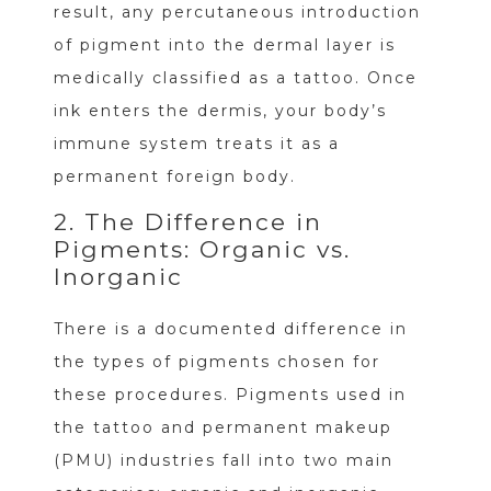
result, any percutaneous introduction
of pigment into the dermal layer is
medically classified as a tattoo. Once
ink enters the dermis, your body’s
immune system treats it as a
permanent foreign body.
2. The Difference in
Pigments: Organic vs.
Inorganic
There is a documented difference in
the types of pigments chosen for
these procedures. Pigments used in
the tattoo and permanent makeup
(PMU) industries fall into two main