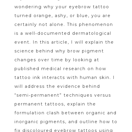
wondering why your eyebrow tattoo
turned orange, ashy, or blue, you are
certainly not alone. This phenomenon
is a well‑documented dermatological
event. In this article, I will explain the
science behind why brow pigment
changes over time by looking at
published medical research on how
tattoo ink interacts with human skin. I
will address the evidence behind
“semi‑permanent” techniques versus
permanent tattoos, explain the
formulation clash between organic and
inorganic pigments, and outline how to
fix discoloured eyebrow tattoos using