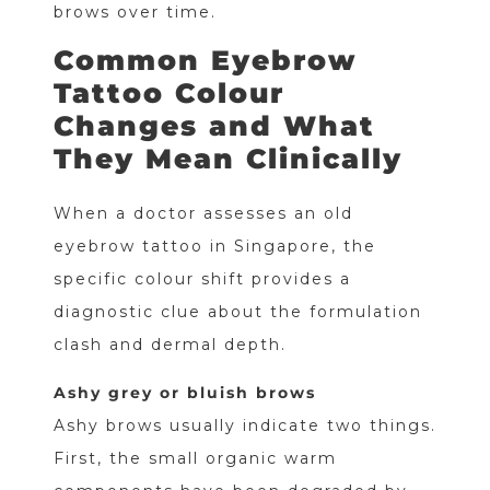
brows over time.
Common Eyebrow
Tattoo Colour
Changes and What
They Mean Clinically
When a doctor assesses an old
eyebrow tattoo in Singapore, the
specific colour shift provides a
diagnostic clue about the formulation
clash and dermal depth.
Ashy grey or bluish brows
Ashy brows usually indicate two things.
First, the small organic warm