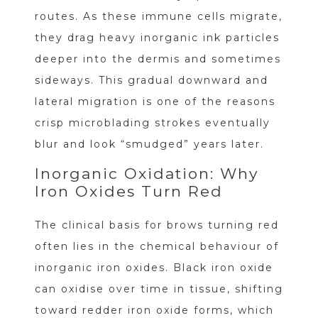
routes. As these immune cells migrate,
they drag heavy inorganic ink particles
deeper into the dermis and sometimes
sideways. This gradual downward and
lateral migration is one of the reasons
crisp microblading strokes eventually
blur and look “smudged” years later.
Inorganic Oxidation: Why
Iron Oxides Turn Red
The clinical basis for brows turning red
often lies in the chemical behaviour of
inorganic iron oxides. Black iron oxide
can oxidise over time in tissue, shifting
toward redder iron oxide forms, which