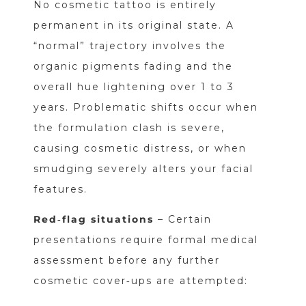
No cosmetic tattoo is entirely
permanent in its original state. A
“normal” trajectory involves the
organic pigments fading and the
overall hue lightening over 1 to 3
years. Problematic shifts occur when
the formulation clash is severe,
causing cosmetic distress, or when
smudging severely alters your facial
features.
Red‑flag situations
– Certain
presentations require formal medical
assessment before any further
cosmetic cover‑ups are attempted: