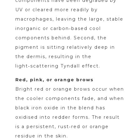
components have been degraded by
UV or cleared more readily by
macrophages, leaving the large, stable
inorganic or carbon‑based cool
components behind. Second, the
pigment is sitting relatively deep in
the dermis, resulting in the
light‑scattering Tyndall effect.
Red, pink, or orange brows
Bright red or orange brows occur when
the cooler components fade, and when
black iron oxide in the blend has
oxidised into redder forms. The result
is a persistent, rust‑red or orange
residue in the skin.