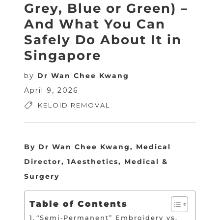
Grey, Blue or Green) –
And What You Can
Safely Do About It in
Singapore
by
Dr Wan Chee Kwang
April 9, 2026
KELOID REMOVAL
By Dr Wan Chee Kwang, Medical
Director, 1Aesthetics, Medical &
Surgery
Table of Contents
“Semi‑Permanent” Embroidery vs.