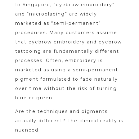
In Singapore, “eyebrow embroidery”
and “microblading” are widely
marketed as “semi‑permanent”
procedures. Many customers assume
that eyebrow embroidery and eyebrow
tattooing are fundamentally different
processes. Often, embroidery is
marketed as using a semi‑permanent
pigment formulated to fade naturally
over time without the risk of turning
blue or green.
Are the techniques and pigments
actually different? The clinical reality is
nuanced.