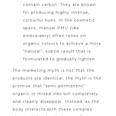
contain carbon. They are known
for producing highly intense,
colourful hues. In the cosmetic
space, manual PMU (like
embroidery) often relies on
organic colours to achieve a more
“natural”, subtle result that is
formulated to gradually lighten.
The marketing myth is not that the
products are identical; the myth is the
promise that “semi‑permanent”
organic or mixed inks will completely
and cleanly disappear. Instead, as the
body interacts with these complex