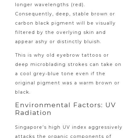
longer wavelengths (red).
Consequently, deep, stable brown or
carbon black pigment will be visually
filtered by the overlying skin and
appear ashy or distinctly bluish.
This is why old eyebrow tattoos or
deep microblading strokes can take on
a cool grey‑blue tone even if the
original pigment was a warm brown or
black.
Environmental Factors: UV
Radiation
Singapore’s high UV index aggressively
attacks the organic components of