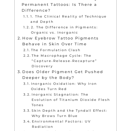
Permanent Tattoos: Is There a
Difference?
1. The Clinical Reality of Technique
and Depth
2. The Difference in Pigments:
Organic vs. Inorganic
How Eyebrow Tattoo Pigments
Behave in Skin Over Time
The Formulation Clash
The Macrophage Cycle: The
“Capture‑Release‑Recapture”
Discovery
Does Older Pigment Get Pushed
Deeper by the Body?
Inorganic Oxidation: Why Iron
Oxides Turn Red
Inorganic Stagnation: The
Evolution of Titanium Dioxide Flesh
Tones
Skin Depth and the Tyndall Effect:
Why Brows Turn Blue
Environmental Factors: UV
Radiation