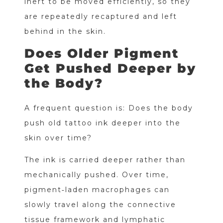
inert to be moved efficiently, so they
are repeatedly recaptured and left
behind in the skin.
Does Older Pigment
Get Pushed Deeper by
the Body?
A frequent question is: Does the body
push old tattoo ink deeper into the
skin over time?
The ink is carried deeper rather than
mechanically pushed. Over time,
pigment‑laden macrophages can
slowly travel along the connective
tissue framework and lymphatic