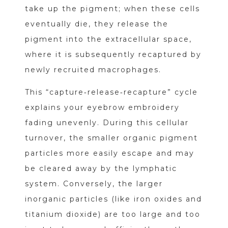
take up the pigment; when these cells
eventually die, they release the
pigment into the extracellular space,
where it is subsequently recaptured by
newly recruited macrophages.
This “capture‑release‑recapture” cycle
explains your eyebrow embroidery
fading unevenly. During this cellular
turnover, the smaller organic pigment
particles more easily escape and may
be cleared away by the lymphatic
system. Conversely, the larger
inorganic particles (like iron oxides and
titanium dioxide) are too large and too