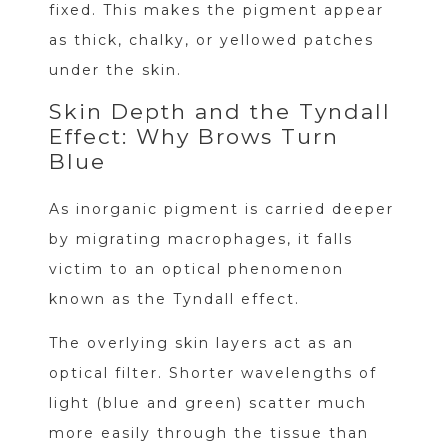
fixed. This makes the pigment appear
as thick, chalky, or yellowed patches
under the skin.
Skin Depth and the Tyndall
Effect: Why Brows Turn
Blue
As inorganic pigment is carried deeper
by migrating macrophages, it falls
victim to an optical phenomenon
known as the Tyndall effect.
The overlying skin layers act as an
optical filter. Shorter wavelengths of
light (blue and green) scatter much
more easily through the tissue than