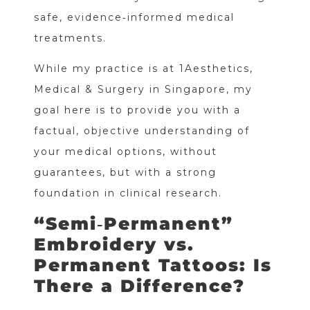
safe, evidence‑informed medical
treatments.
While my practice is at 1Aesthetics,
Medical & Surgery in Singapore, my
goal here is to provide you with a
factual, objective understanding of
your medical options, without
guarantees, but with a strong
foundation in clinical research.
“Semi‑Permanent”
Embroidery vs.
Permanent Tattoos: Is
There a Difference?