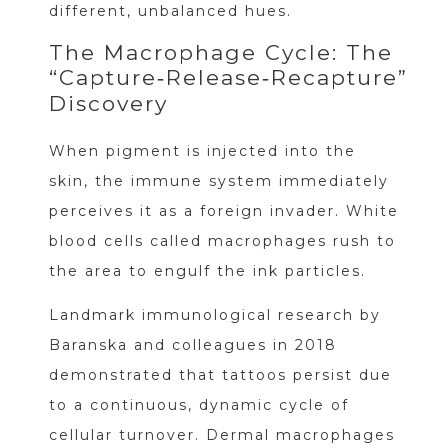
different, unbalanced hues.
The Macrophage Cycle: The
“Capture‑Release‑Recapture”
Discovery
When pigment is injected into the
skin, the immune system immediately
perceives it as a foreign invader. White
blood cells called macrophages rush to
the area to engulf the ink particles.
Landmark immunological research by
Baranska and colleagues in 2018
demonstrated that tattoos persist due
to a continuous, dynamic cycle of
cellular turnover. Dermal macrophages