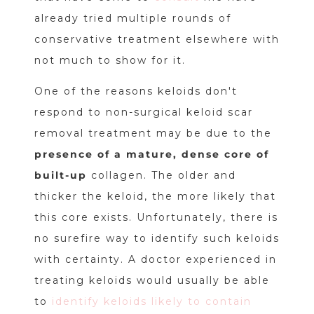
already tried multiple rounds of
conservative treatment elsewhere with
not much to show for it.
One of the reasons keloids don't
respond to non-surgical keloid scar
removal treatment may be due to the
presence of a mature, dense core of
built-up
collagen. The older and
thicker the keloid, the more likely that
this core exists. Unfortunately, there is
no surefire way to identify such keloids
with certainty. A doctor experienced in
treating keloids would usually be able
to
identify keloids likely to contain