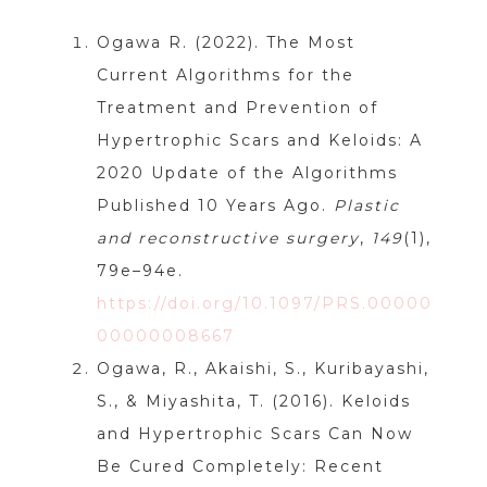
Ogawa R. (2022). The Most
Current Algorithms for the
Treatment and Prevention of
Hypertrophic Scars and Keloids: A
2020 Update of the Algorithms
Published 10 Years Ago.
Plastic
and reconstructive surgery
,
149
(1),
79e–94e.
https://doi.org/10.1097/PRS.00000
00000008667
Ogawa, R., Akaishi, S., Kuribayashi,
S., & Miyashita, T. (2016). Keloids
and Hypertrophic Scars Can Now
Be Cured Completely: Recent