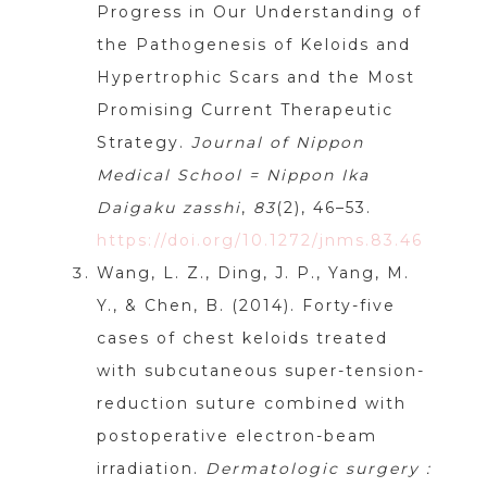
Progress in Our Understanding of
the Pathogenesis of Keloids and
Hypertrophic Scars and the Most
Promising Current Therapeutic
Strategy.
Journal of Nippon
Medical School = Nippon Ika
Daigaku zasshi
,
83
(2), 46–53.
https://doi.org/10.1272/jnms.83.46
Wang, L. Z., Ding, J. P., Yang, M.
Y., & Chen, B. (2014). Forty-five
cases of chest keloids treated
with subcutaneous super-tension-
reduction suture combined with
postoperative electron-beam
irradiation.
Dermatologic surgery :