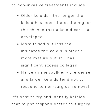
to non-invasive treatments include:
Older keloids - the longer the
keloid has been there, the higher
the chance that a keloid core has
developed
More raised but less red -
indicates the keloid is older /
more mature but still has
significant excess collagen
Harder/firmer/bulkier - the denser
and larger keloids tend not to
respond to non-surgical removal
It's best to try and identify keloids
that might respond better to surgery