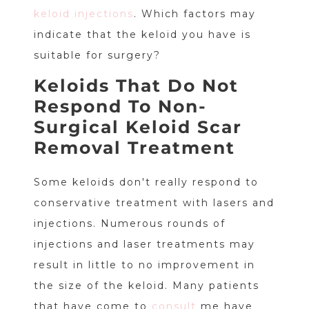
keloid injections
. Which factors may
indicate that the keloid you have is
suitable for surgery?
Keloids That Do Not
Respond To Non-
Surgical Keloid Scar
Removal Treatment
Some keloids don't really respond to
conservative treatment with lasers and
injections. Numerous rounds of
injections and laser treatments may
result in little to no improvement in
the size of the keloid. Many patients
that have come to
consult
me have