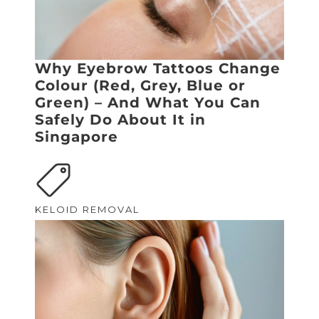
Why Eyebrow Tattoos Change
Colour (Red, Grey, Blue or
Green) – And What You Can
Safely Do About It in
Singapore
KELOID REMOVAL