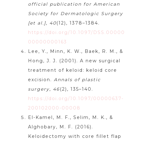
official publication for American
Society for Dermatologic Surgery
[et al.]
,
40
(12), 1378–1384.
https://doi.org/10.1097/DSS.00000
00000000163
Lee, Y., Minn, K. W., Baek, R. M., &
Hong, J. J. (2001). A new surgical
treatment of keloid: keloid core
excision.
Annals of plastic
surgery
,
46
(2), 135–140.
https://doi.org/10.1097/00000637-
200102000-00008
El-Kamel, M. F., Selim, M. K., &
Alghobary, M. F. (2016).
Keloidectomy with core fillet flap