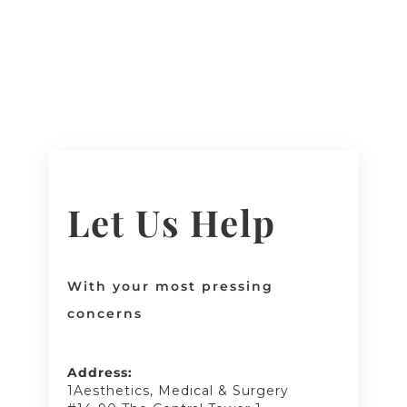
Let Us Help
With your most pressing
concerns
Address:
1Aesthetics, Medical & Surgery