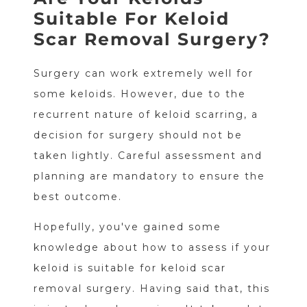
Suitable For Keloid
Scar Removal Surgery?
Surgery can work extremely well for
some keloids. However, due to the
recurrent nature of keloid scarring, a
decision for surgery should not be
taken lightly. Careful assessment and
planning are mandatory to ensure the
best outcome.
Hopefully, you've gained some
knowledge about how to assess if your
keloid is suitable for keloid scar
removal surgery. Having said that, this