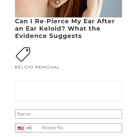
Can I Re‑Pierce My Ear After
an Ear Keloid? What the
Evidence Suggests
KELOID REMOVAL
+1