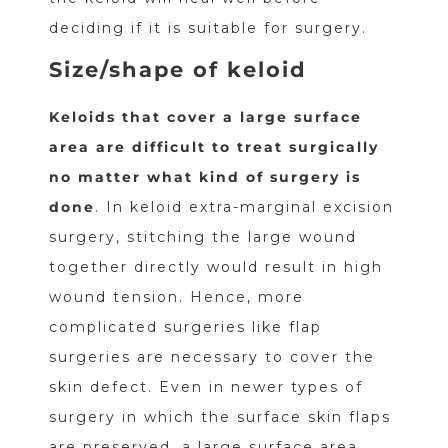
deciding if it is suitable for surgery.
Size/shape of keloid
Keloids that cover a large surface
area are difficult to treat surgically
no matter what kind of surgery is
done
. In keloid extra-marginal excision
surgery, stitching the large wound
together directly would result in high
wound tension. Hence, more
complicated surgeries like flap
surgeries are necessary to cover the
skin defect. Even in newer types of
surgery in which the surface skin flaps
are preserved, a large surface area