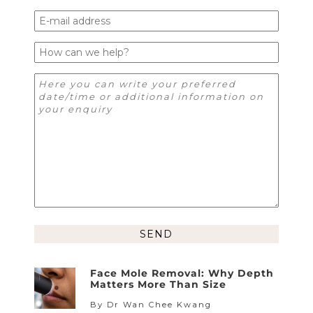
Alternative:
Face Mole Removal: Why Depth
Matters More Than Size
By Dr Wan Chee Kwang