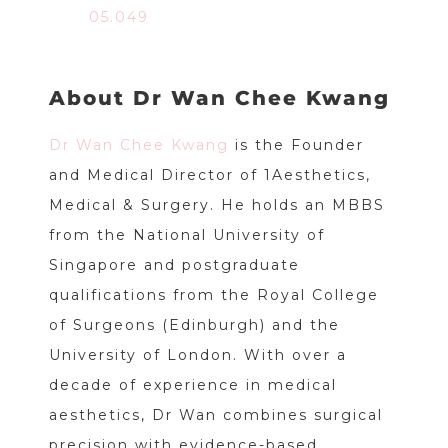
05.049
About Dr Wan Chee Kwang
Dr Wan Chee Kwang
is the Founder
and Medical Director of 1Aesthetics,
Medical & Surgery. He holds an MBBS
from the National University of
Singapore and postgraduate
qualifications from the Royal College
of Surgeons (Edinburgh) and the
University of London. With over a
decade of experience in medical
aesthetics, Dr Wan combines surgical
precision with evidence-based