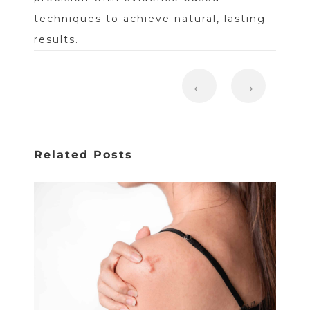
techniques to achieve natural, lasting
results.
←
→
Related Posts