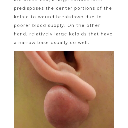
predisposes the center portions of the
keloid to wound breakdown due to
poorer blood supply. On the other
hand, relatively large keloids that have
a narrow base usually do well.