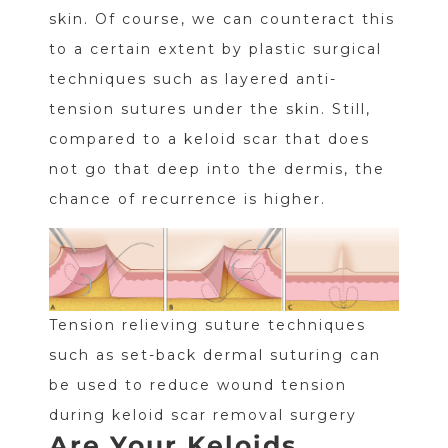
skin. Of course, we can counteract this
to a certain extent by plastic surgical
techniques such as layered anti-
tension sutures under the skin. Still,
compared to a keloid scar that does
not go that deep into the dermis, the
chance of recurrence is higher.
Tension relieving suture techniques
such as set-back dermal suturing can
be used to reduce wound tension
during keloid scar removal surgery
Are Your Keloids