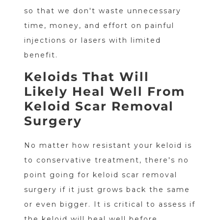
so that we don't waste unnecessary
time, money, and effort on painful
injections or lasers with limited
benefit.
Keloids That Will
Likely Heal Well From
Keloid Scar Removal
Surgery
No matter how resistant your keloid is
to conservative treatment, there's no
point going for keloid scar removal
surgery if it just grows back the same
or even bigger. It is critical to assess if
the keloid will heal well before