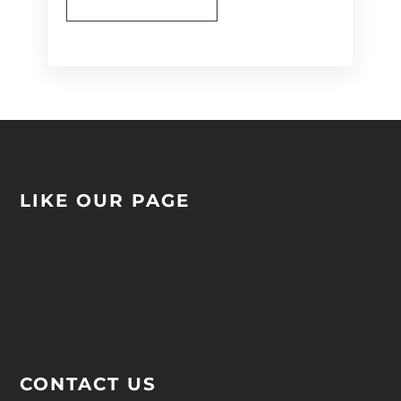
Alternative:
LIKE OUR PAGE
CONTACT US