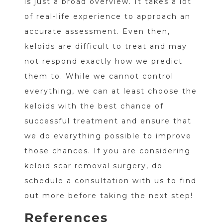
is just a broad overview. It takes a lot
of real-life experience to approach an
accurate assessment. Even then,
keloids are difficult to treat and may
not respond exactly how we predict
them to. While we cannot control
everything, we can at least choose the
keloids with the best chance of
successful treatment and ensure that
we do everything possible to improve
those chances. If you are considering
keloid scar removal surgery, do
schedule a consultation with us to find
out more before taking the next step!
References