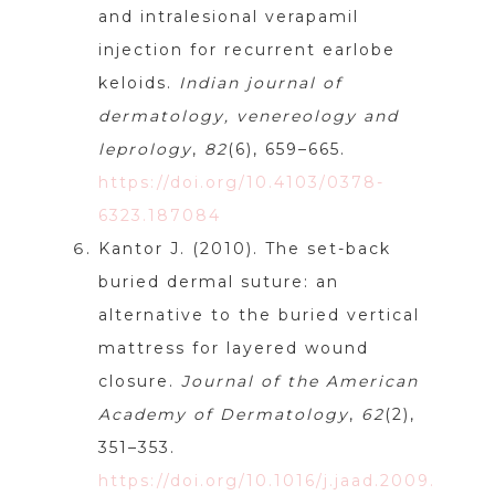
and intralesional verapamil
injection for recurrent earlobe
keloids.
Indian journal of
dermatology, venereology and
leprology
,
82
(6), 659–665.
https://doi.org/10.4103/0378-
6323.187084
Kantor J. (2010). The set-back
buried dermal suture: an
alternative to the buried vertical
mattress for layered wound
closure.
Journal of the American
Academy of Dermatology
,
62
(2),
351–353.
https://doi.org/10.1016/j.jaad.2009.