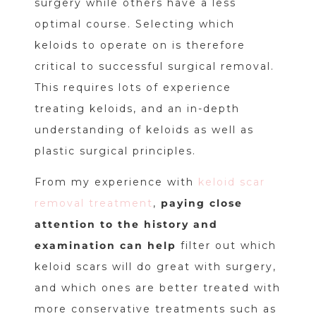
surgery while others have a less
optimal course. Selecting which
keloids to operate on is therefore
critical to successful surgical removal.
This requires lots of experience
treating keloids, and an in-depth
understanding of keloids as well as
plastic surgical principles.
From my experience with
keloid scar
removal treatment
,
paying close
attention to the history and
examination can help
filter out which
keloid scars will do great with surgery,
and which ones are better treated with
more conservative treatments such as