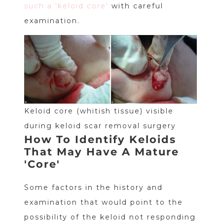
such a 'keloid core'
with careful
examination.
Keloid core (whitish tissue) visible
during keloid scar removal surgery
How To Identify Keloids
That May Have A Mature
'Core'
Some factors in the history and
examination that would point to the
possibility of the keloid not responding