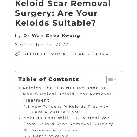
Keloid Scar Removal
Surgery: Are Your
Keloids Suitable?
by
Dr Wan Chee Kwang
September 12, 2022
KELOID REMOVAL
,
SCAR REMOVAL
Table of Contents
Keloids That Do Not Respond To
Non-Surgical Keloid Scar Removal
Treatment
How To Identify Keloids That May
Have A Mature 'Core'
Keloids That Will Likely Heal Well
From Keloid Scar Removal Surgery
Size/shape of keloid
Depth of keloid