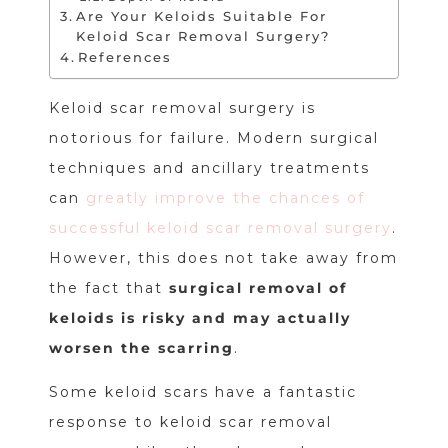
Are Your Keloids Suitable For
Keloid Scar Removal Surgery?
References
Keloid scar removal surgery is
notorious for failure. Modern surgical
techniques and ancillary treatments
can
greatly improve the chances of
successful keloid scar removal surgery
.
However, this does not take away from
the fact that
surgical removal of
keloids is risky and may actually
worsen the scarring
.
Some keloid scars have a fantastic
response to keloid scar removal