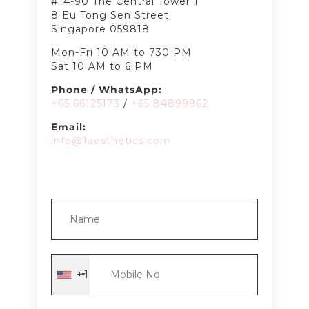
#14-90 The Central Tower 1
8 Eu Tong Sen Street
Singapore 059818
Mon-Fri 10 AM to 730 PM
Sat 10 AM to 6 PM
Phone / WhatsApp:
+65 66125173
/
+65 8489
9962
Email:
info@1aesthetics.com
+1