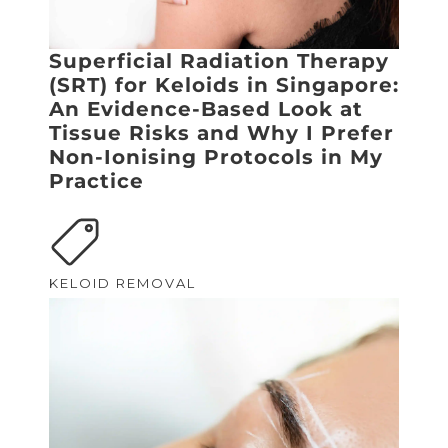
Superficial Radiation Therapy
(SRT) for Keloids in Singapore:
An Evidence-Based Look at
Tissue Risks and Why I Prefer
Non-Ionising Protocols in My
Practice
KELOID REMOVAL