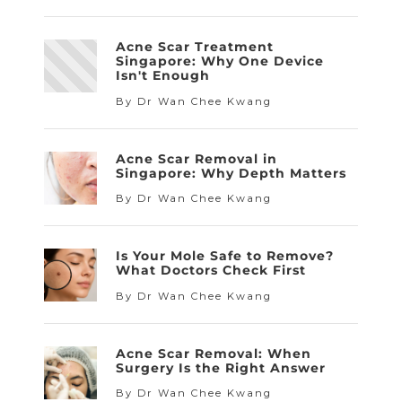
Acne Scar Treatment
Singapore: Why One Device
Isn't Enough
By Dr Wan Chee Kwang
Acne Scar Removal in
Singapore: Why Depth Matters
By Dr Wan Chee Kwang
Is Your Mole Safe to Remove?
What Doctors Check First
By Dr Wan Chee Kwang
Acne Scar Removal: When
Surgery Is the Right Answer
By Dr Wan Chee Kwang