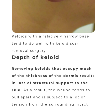
Keloids with a relatively narrow base
tend to do well with keloid scar
removal surgery
Depth of keloid
Removing keloids that occupy much
of the thickness of the dermis results
in loss of structural support to the
skin
. As a result, the wound tends to
pull apart and is subject to a lot of
tension from the surrounding intact