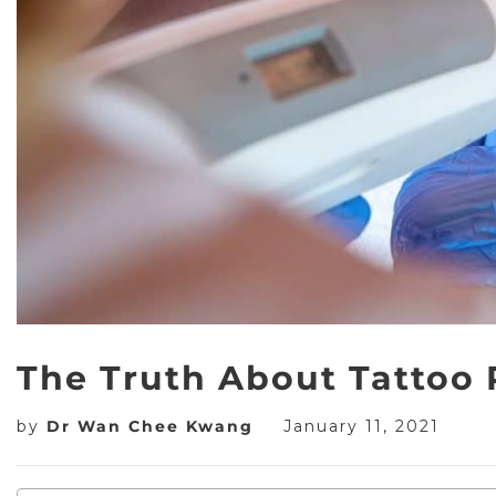
The Truth About Tattoo
by
Dr Wan Chee Kwang
January 11, 2021