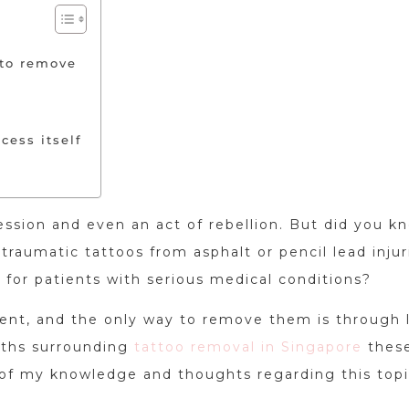
 to remove
cess itself
ession and even an act of rebellion. But did you k
traumatic tattoos from asphalt or pencil lead injur
s for patients with serious medical conditions?
nent, and the only way to remove them is through 
yths surrounding
tattoo removal in Singapore
thes
 of my knowledge and thoughts regarding this topi