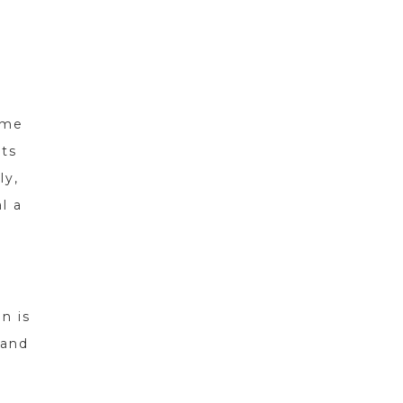
ame
its
ly,
l a
n is
 and