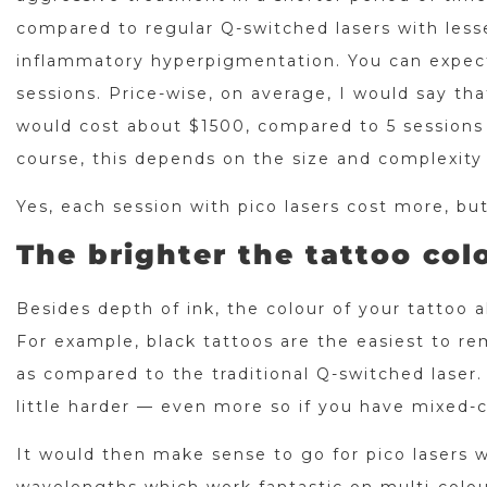
compared to regular Q-switched lasers with lesse
inflammatory hyperpigmentation. You can expec
sessions. Price-wise, on average, I would say th
would cost about $1500, compared to 5 sessions 
course, this depends on the size and complexity
Yes, each session with pico lasers cost more, but
The brighter the tattoo colo
Besides depth of ink, the colour of your tattoo 
For example, black tattoos are the easiest to re
as compared to the traditional Q-switched laser.
little harder — even more so if you have mixed-
It would then make sense to go for pico lasers 