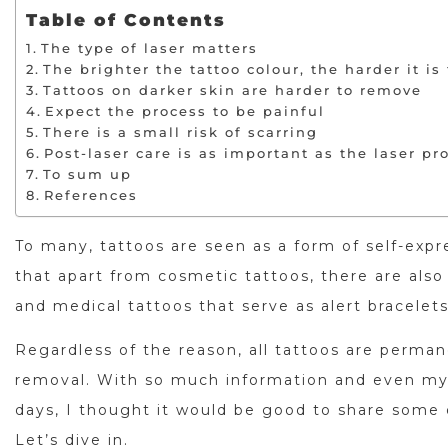
Table of Contents
The type of laser matters
The brighter the tattoo colour, the harder it is
Tattoos on darker skin are harder to remove
Expect the process to be painful
There is a small risk of scarring
Post-laser care is as important as the laser pro
To sum up
References
To many, tattoos are seen as a form of self-expr
that apart from cosmetic tattoos, there are also 
and medical tattoos that serve as alert bracelet
Regardless of the reason, all tattoos are perma
removal. With so much information and even m
days, I thought it would be good to share some
Let’s dive in.