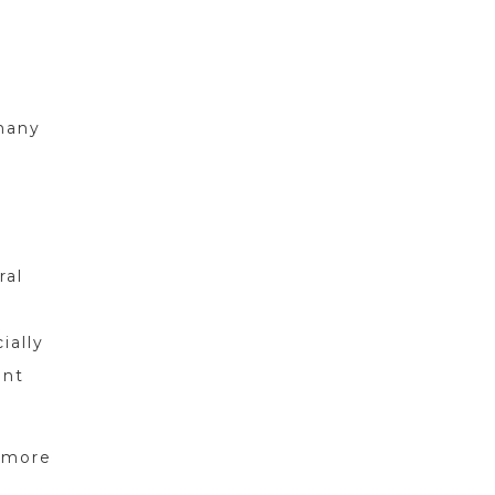
many
d
ral
ially
ent
d more