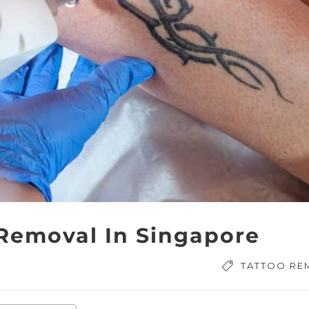
 Removal In Singapore
TATTOO RE