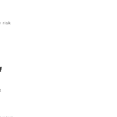
 risk
f
t