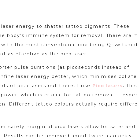
laser energy to shatter tattoo pigments. These
he body’s immune system for removal. There are 
t, with the most conventional one being Q-switche
ot as effective as the pico laser.
horter pulse durations (at picoseconds instead of
fine laser energy better, which minimises collate
ds of pico lasers out there, I use
Pico lasers
.
This
power, which is crucial for tattoo removal — espec
n. Different tattoo colours actually require differ
her safety margin of pico lasers allow for safer an
. Results can be achieved about twice as quickly