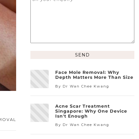
Face Mole Removal: Why
Depth Matters More Than Size
By Dr Wan Chee Kwang
Acne Scar Treatment
Singapore: Why One Device
Isn't Enough
MOVAL
By Dr Wan Chee Kwang