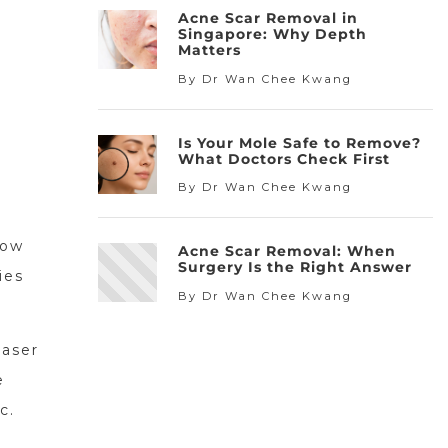
Acne Scar Removal in
Singapore: Why Depth
Matters
By Dr Wan Chee Kwang
Is Your Mole Safe to Remove?
What Doctors Check First
By Dr Wan Chee Kwang
now
Acne Scar Removal: When
Surgery Is the Right Answer
ies
By Dr Wan Chee Kwang
laser
e
c.