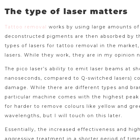
The type of laser matters
Tattoo removal
works by using large amounts of 
deconstructed pigments are then absorbed by t
types of lasers for tattoo removal in the marke
lasers. While they work, they are in my opinion n
The pico laser’s ability to emit laser beams at s
nanoseconds, compared to Q-switched lasers) con
damage. While there are different types and bran
particular machine comes with the highest peak 
for harder to remove colours like yellow and gree
wavelengths, but I will touch on this later.
Essentially, the increased effectiveness and hig
aggressive treatment in a shorter period of time