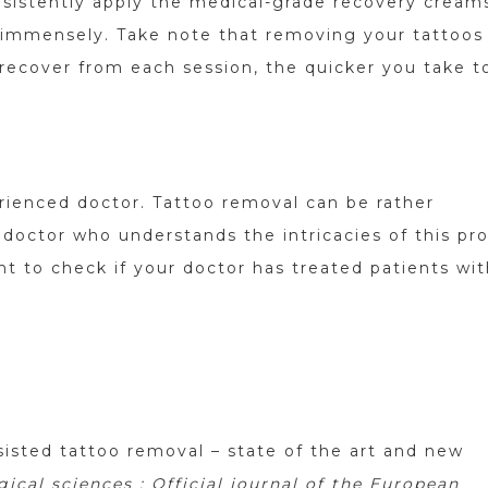
onsistently apply the medical-grade recovery cream
e immensely. Take note that removing your tattoos 
 recover from each session, the quicker you take t
erienced doctor. Tattoo removal can be rather
 doctor who understands the intricacies of this pr
ant to check if your doctor has treated patients wi
ssisted tattoo removal – state of the art and new
cal sciences : Official journal of the European