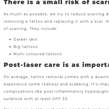
There is a small risk of scar
As much as possible, we try to reduce scarring 
removing a tattoo and replacing it with a scar. H
of scarring. They include:
Darker skin
Big tattoos
Multi-coloured tattoos
Post-laser care is as import
On average, tattoo removal comes with a downti
experience some redness and scabbing. It’s impo
complications like post-inflammatory hyperpigme
sunblock with at least SPF 30.