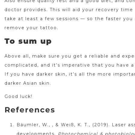
Also ensure quality rest and a good diet, and c
doctor provides. This will aid your recovery tim
take at least a few sessions — so the faster you
remove your tattoo.
To sum up
Above all, make sure you get a reliable and exp
complicated, and it’s imperative that you have a
If you have darker skin, it’s all the more import
darker Asian skin.
Good luck!
References
Bäumler, W., , & Weiß, K. T., (2019). Laser a
developments.
Photochemical & photobiologi