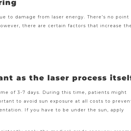
ring
due to damage from laser energy. There’s no point
owever, there are certain factors that increase the
ant as the laser process itsel
me of 3-7 days. During this time, patients might
rtant to avoid sun exposure at all costs to preven
ntation. If you have to be under the sun, apply