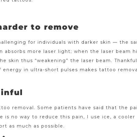
red tattoos.
 harder to remove
allenging for individuals with darker skin — the s
in absorbs more laser light; when the laser beam h
he skin thus “weakening” the laser beam. Thankful
of energy in ultra-short pulses makes tattoo remova
inful
ttoo removal. Some patients have said that the pai
e is no way to reduce this pain, I use ice, a cooler
ort as much as possible.