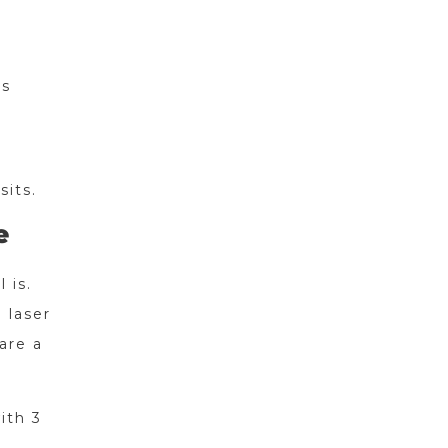
rs
sits.
e
 is.
 laser
are a
ith 3