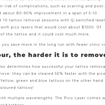
r risk of complications, such as scarring and post-
t about 80-90% improvement in a span of 5-10
at 10 tattoo removal sessions with Q-switched lase
with pico lasers that would cost about $1500. Of
 of the tattoo and it could cost much more.
 you save more in the long run with fewer clinic vi
ur, the harder it is to remov
also determines how successful your tattoo removal
move; they can be cleared 50% faster with the pico
 Yellow, green and blue tattoos on the other hand 
coloured tattoos!
with multiple wavelengths. The Pico Laser comes w