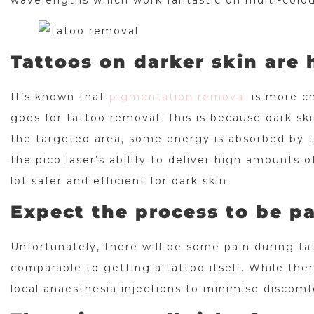
wavelengths which work fantastic on multi-colou
Tattoos on darker skin are
It’s known that
pigmentation removal
is more ch
goes for tattoo removal. This is because dark sk
the targeted area, some energy is absorbed by t
the pico laser’s ability to deliver high amounts 
lot safer and efficient for dark skin.
Expect the process to be pa
Unfortunately, there will be some pain during ta
comparable to getting a tattoo itself. While ther
local anaesthesia injections to minimise discomf