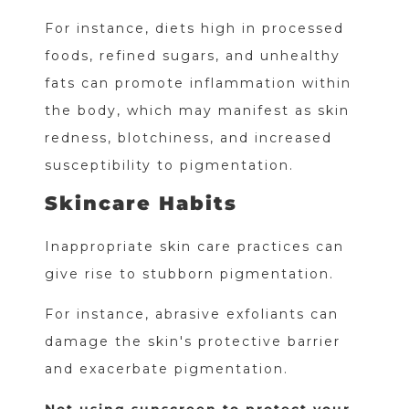
For instance, diets high in processed
foods, refined sugars, and unhealthy
fats can promote inflammation within
the body, which may manifest as skin
redness, blotchiness, and increased
susceptibility to pigmentation.
Skincare Habits
Inappropriate skin care practices can
give rise to stubborn pigmentation.
For instance, abrasive exfoliants can
damage the skin's protective barrier
and exacerbate pigmentation.
Not using sunscreen to protect your