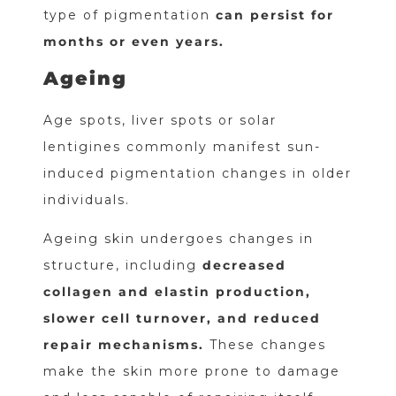
type of pigmentation
can persist for
months or even years.
Ageing
Age spots, liver spots or solar
lentigines commonly manifest sun-
induced pigmentation changes in older
individuals.
Ageing skin undergoes changes in
structure, including
decreased
collagen and elastin production,
slower cell turnover, and reduced
repair mechanisms.
These changes
make the skin more prone to damage