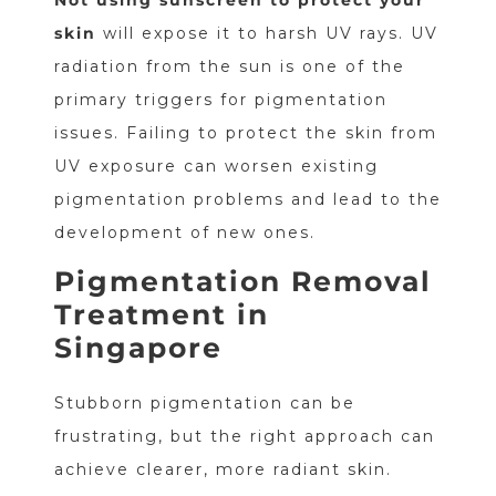
skin
will expose it to harsh UV rays. UV
radiation from the sun is one of the
primary triggers for pigmentation
issues. Failing to protect the skin from
UV exposure can worsen existing
pigmentation problems and lead to the
development of new ones.
Pigmentation Removal
Treatment in
Singapore
Stubborn pigmentation can be
frustrating, but the right approach can
achieve clearer, more radiant skin.