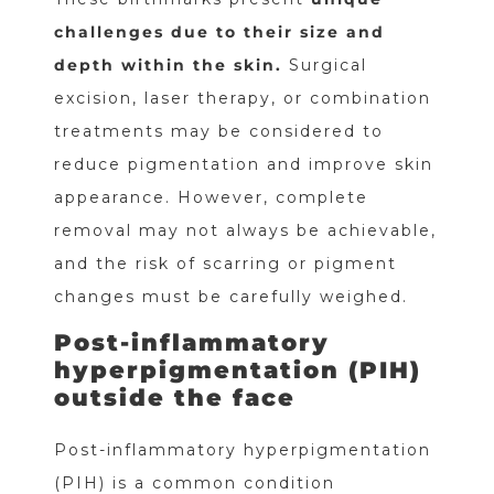
challenges due to their size and
depth within the skin.
Surgical
excision, laser therapy, or combination
treatments may be considered to
reduce pigmentation and improve skin
appearance. However, complete
removal may not always be achievable,
and the risk of scarring or pigment
changes must be carefully weighed.
Post-inflammatory
hyperpigmentation (PIH)
outside the face
Post-inflammatory hyperpigmentation
(PIH) is a common condition