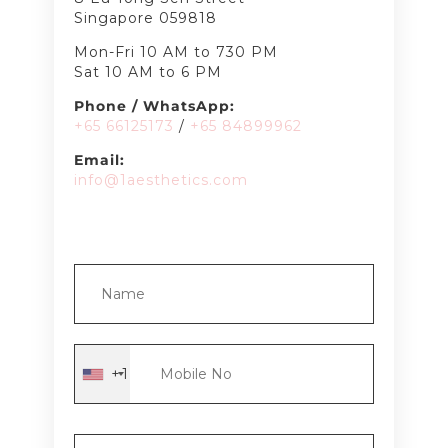
Singapore 059818
Mon-Fri 10 AM to 730 PM
Sat 10 AM to 6 PM
Phone / WhatsApp:
+65 66125173
/
+65 8489
9962
Email:
info@1aesthetics.com
+1