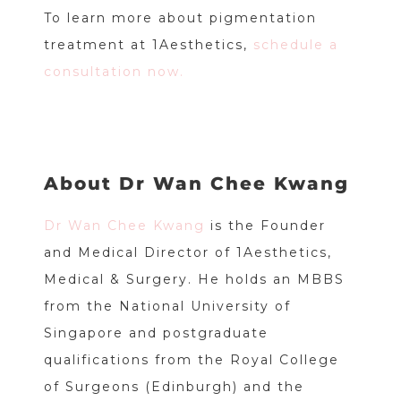
To learn more about pigmentation
treatment at 1Aesthetics,
schedule a
consultation now.
About Dr Wan Chee Kwang
Dr Wan Chee Kwang
is the Founder
and Medical Director of 1Aesthetics,
Medical & Surgery. He holds an MBBS
from the National University of
Singapore and postgraduate
qualifications from the Royal College
of Surgeons (Edinburgh) and the