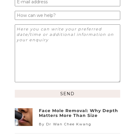
Alternative:
Face Mole Removal: Why Depth
Matters More Than Size
By Dr Wan Chee Kwang