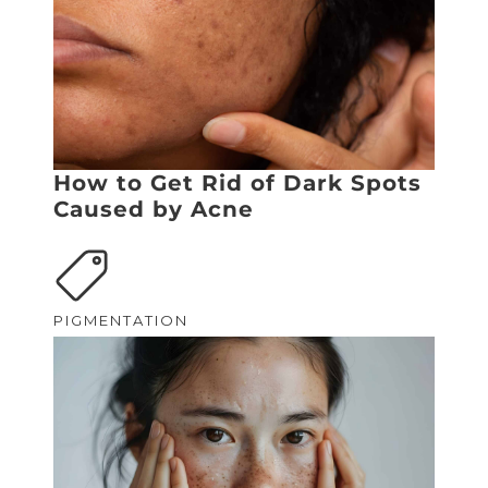
How to Get Rid of Dark Spots
Caused by Acne
PIGMENTATION