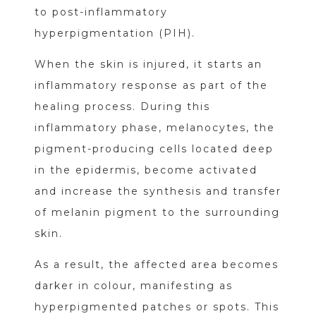
to post-inflammatory
hyperpigmentation (PIH).
When the skin is injured, it starts an
inflammatory response as part of the
healing process. During this
inflammatory phase, melanocytes, the
pigment-producing cells located deep
in the epidermis, become activated
and increase the synthesis and transfer
of melanin pigment to the surrounding
skin.
As a result, the affected area becomes
darker in colour, manifesting as
hyperpigmented patches or spots. This