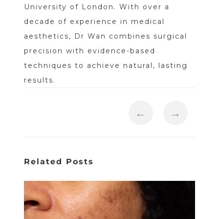
University of London. With over a
decade of experience in medical
aesthetics, Dr Wan combines surgical
precision with evidence-based
techniques to achieve natural, lasting
results.
←
→
Related Posts