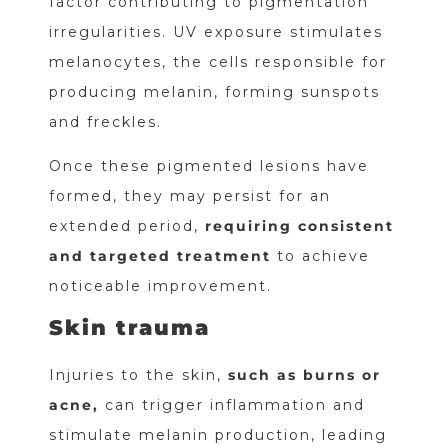
factor contributing to pigmentation
irregularities. UV exposure stimulates
melanocytes, the cells responsible for
producing melanin, forming sunspots
and freckles.
Once these pigmented lesions have
formed, they may persist for an
extended period,
requiring consistent
and targeted treatment
to achieve
noticeable improvement.
Skin trauma
Injuries to the skin,
such as burns or
acne,
can trigger inflammation and
stimulate melanin production, leading