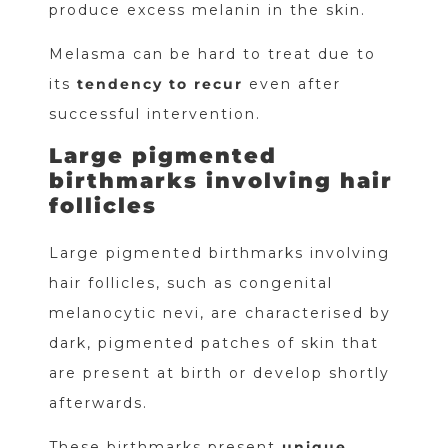
produce excess melanin in the skin.
Melasma can be hard to treat due to
its
tendency to recur
even after
successful intervention.
Large pigmented
birthmarks involving hair
follicles
Large pigmented birthmarks involving
hair follicles, such as congenital
melanocytic nevi, are characterised by
dark, pigmented patches of skin that
are present at birth or develop shortly
afterwards.
These birthmarks present
unique