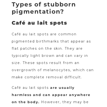
Types of stubborn
pigmentation?
Café au lait spots
Café au lait spots are common
pigmented birthmarks that appear as
flat patches on the skin. They are
typically light brown and can vary in
size. These spots result from an
overgrowth of melanocytes, which can
make complete removal difficult.
Café au lait spots
are usually
harmless and can appear anywhere
on the body.
However, they may be