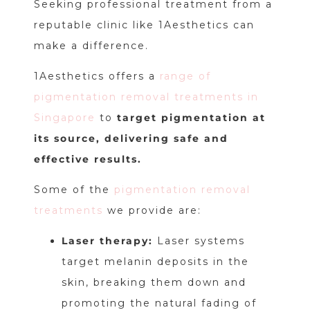
Seeking professional treatment from a
reputable clinic like 1Aesthetics can
make a difference.
1Aesthetics offers a
range of
pigmentation removal treatments in
Singapore
to
target pigmentation at
its source, delivering safe and
effective results.
Some of the
pigmentation removal
treatments
we provide are:
Laser therapy:
Laser systems
target melanin deposits in the
skin, breaking them down and
promoting the natural fading of