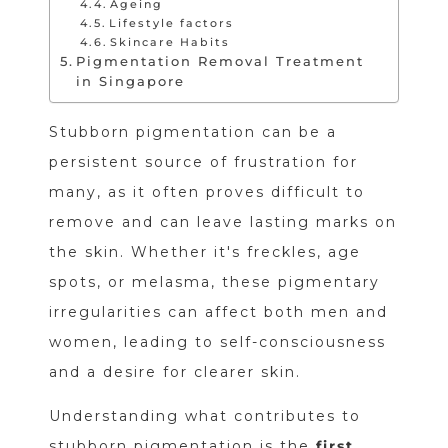
Ageing
Lifestyle factors
Skincare Habits
Pigmentation Removal Treatment
in Singapore
Stubborn pigmentation can be a
persistent source of frustration for
many, as it often proves difficult to
remove and can leave lasting marks on
the skin. Whether it's freckles, age
spots, or melasma, these pigmentary
irregularities can affect both men and
women, leading to self-consciousness
and a desire for clearer skin.
Understanding what contributes to
stubborn pigmentation is the
first