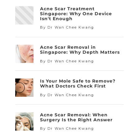
Acne Scar Treatment
Singapore: Why One Device
Isn't Enough
By Dr Wan Chee Kwang
Acne Scar Removal in
Singapore: Why Depth Matters
By Dr Wan Chee Kwang
Is Your Mole Safe to Remove?
What Doctors Check First
By Dr Wan Chee Kwang
Acne Scar Removal: When
Surgery Is the Right Answer
By Dr Wan Chee Kwang