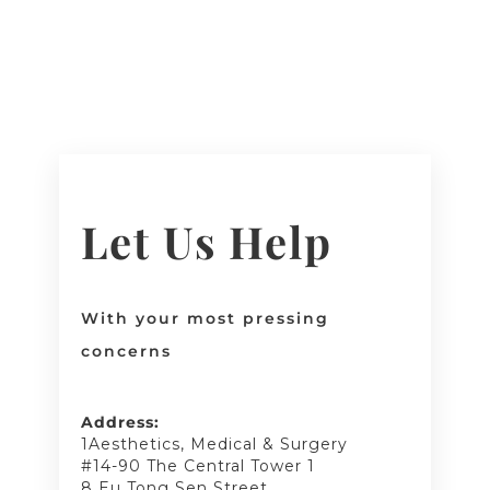
Let Us Help
With your most pressing
concerns
Address:
1Aesthetics, Medical & Surgery
#14-90 The Central Tower 1
8 Eu Tong Sen Street