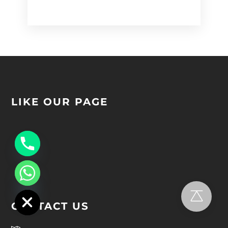
Alternative:
LIKE OUR PAGE
chaty
Hide
CONTACT US