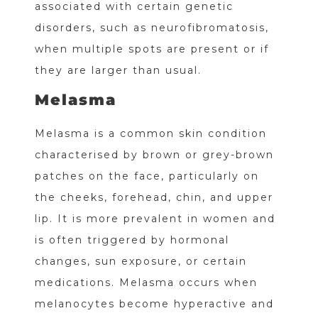
associated with certain genetic
disorders, such as neurofibromatosis,
when multiple spots are present or if
they are larger than usual.
Melasma
Melasma is a common skin condition
characterised by brown or grey-brown
patches on the face, particularly on
the cheeks, forehead, chin, and upper
lip. It is more prevalent in women and
is often triggered by hormonal
changes, sun exposure, or certain
medications. Melasma occurs when
melanocytes become hyperactive and