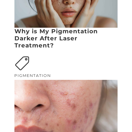
Why is My Pigmentation
Darker After Laser
Treatment?
PIGMENTATION