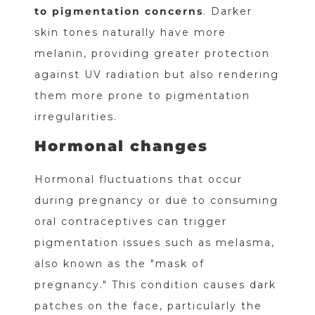
to pigmentation concerns
. Darker
skin tones naturally have more
melanin, providing greater protection
against UV radiation but also rendering
them more prone to pigmentation
irregularities.
Hormonal changes
Hormonal fluctuations that occur
during pregnancy or due to consuming
oral contraceptives can trigger
pigmentation issues such as melasma,
also known as the "mask of
pregnancy." This condition causes dark
patches on the face, particularly the