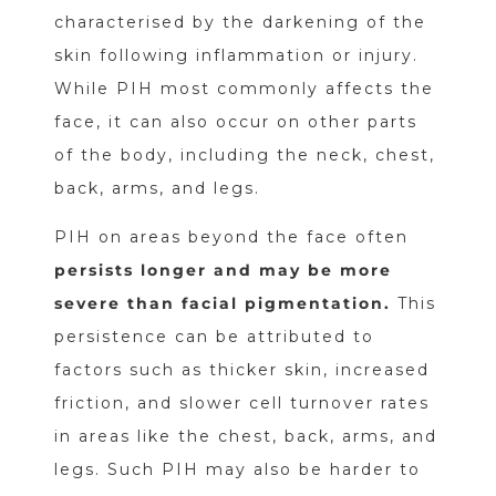
characterised by the darkening of the
skin following inflammation or injury.
While PIH most commonly affects the
face, it can also occur on other parts
of the body, including the neck, chest,
back, arms, and legs.
PIH on areas beyond the face often
persists longer and may be more
severe than facial pigmentation.
This
persistence can be attributed to
factors such as thicker skin, increased
friction, and slower cell turnover rates
in areas like the chest, back, arms, and
legs. Such PIH may also be harder to