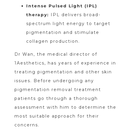
Intense Pulsed Light (IPL)
therapy:
IPL delivers broad-
spectrum light energy to target
pigmentation and stimulate
collagen production.
Dr Wan, the medical director of
1Aesthetics, has years of experience in
treating pigmentation and other skin
issues. Before undergoing any
pigmentation removal treatment
patients go through a thorough
assessment with him to determine the
most suitable approach for their
concerns.