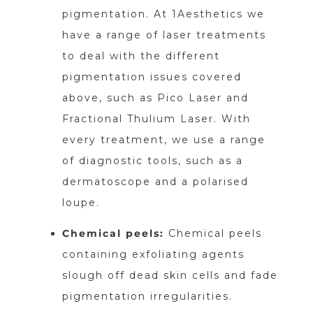
pigmentation. At 1Aesthetics we
have a range of laser treatments
to deal with the different
pigmentation issues covered
above, such as Pico Laser and
Fractional Thulium Laser. With
every treatment, we use a range
of diagnostic tools, such as a
dermatoscope and a polarised
loupe.
Chemical peels:
Chemical peels
containing exfoliating agents
slough off dead skin cells and fade
pigmentation irregularities.