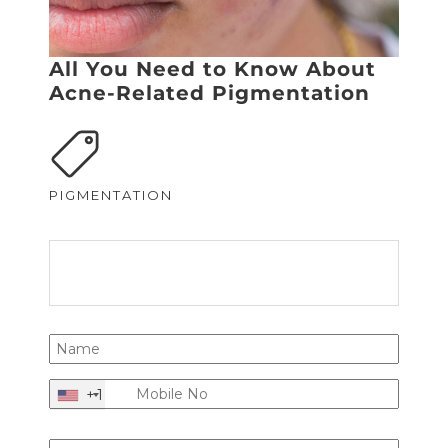
All You Need to Know About
Acne-Related Pigmentation
PIGMENTATION
+1