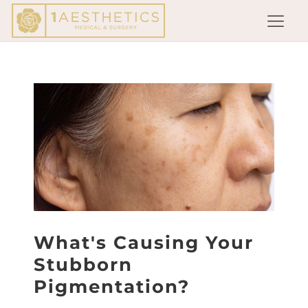
What's Causing Your
Stubborn
Pigmentation?