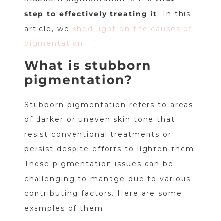
step to effectively treating it
. In this
article, we
shed light on the causes of
pigmentation
.
What is stubborn
pigmentation?
Stubborn pigmentation refers to areas
of darker or uneven skin tone that
resist conventional treatments or
persist despite efforts to lighten them.
These pigmentation issues can be
challenging to manage due to various
contributing factors. Here are some
examples of them.