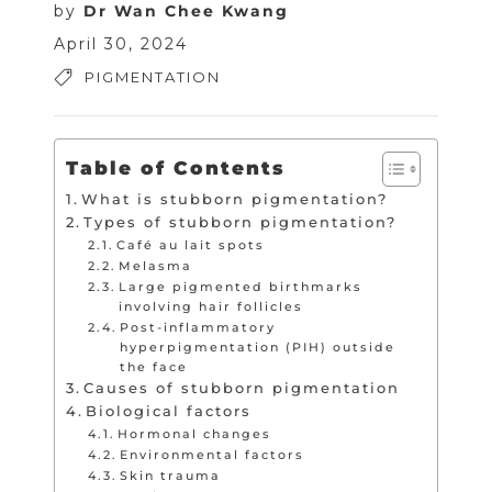
by
Dr Wan Chee Kwang
April 30, 2024
PIGMENTATION
Table of Contents
What is stubborn pigmentation?
Types of stubborn pigmentation?
Café au lait spots
Melasma
Large pigmented birthmarks
involving hair follicles
Post-inflammatory
hyperpigmentation (PIH) outside
the face
Causes of stubborn pigmentation
Biological factors
Hormonal changes
Environmental factors
Skin trauma