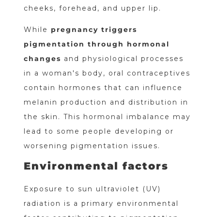
cheeks, forehead, and upper lip.
While
pregnancy triggers
pigmentation through hormonal
changes
and physiological processes
in a woman's body, oral contraceptives
contain hormones that can influence
melanin production and distribution in
the skin. This hormonal imbalance may
lead to some people developing or
worsening pigmentation issues.
Environmental factors
Exposure to sun ultraviolet (UV)
radiation is a primary environmental