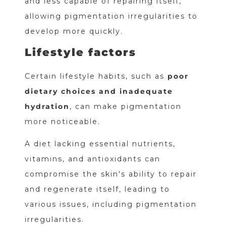
and less capable of repairing itself,
allowing pigmentation irregularities to
develop more quickly.
Lifestyle factors
Certain lifestyle habits, such as
poor
dietary choices and inadequate
hydration
, can make pigmentation
more noticeable.
A diet lacking essential nutrients,
vitamins, and antioxidants can
compromise the skin's ability to repair
and regenerate itself, leading to
various issues, including pigmentation
irregularities.