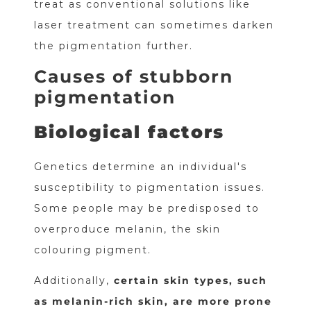
treat as conventional solutions like
laser treatment can sometimes darken
the pigmentation further.
Causes of stubborn
pigmentation
Biological factors
Genetics determine an individual's
susceptibility to pigmentation issues.
Some people may be predisposed to
overproduce melanin, the skin
colouring pigment.
Additionally,
certain skin types, such
as melanin-rich skin, are more prone