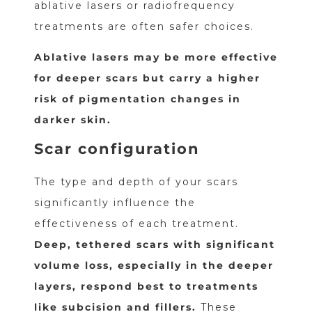
ablative lasers or radiofrequency
treatments are often safer choices.
Ablative lasers may be more effective
for deeper scars but carry a higher
risk of pigmentation changes in
darker skin.
Scar configuration
The type and depth of your scars
significantly influence the
effectiveness of each treatment.
Deep, tethered scars with significant
volume loss, especially in the deeper
layers, respond best to treatments
like subcision and fillers.
These