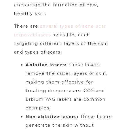
encourage the formation of new,
healthy skin.
There are
several types of acne scar
removal lasers
available, each
targeting different layers of the skin
and types of scars:
Ablative lasers:
These lasers
remove the outer layers of skin,
making them effective for
treating deeper scars. CO2 and
Erbium YAG lasers are common
examples.
Non-ablative lasers:
These lasers
penetrate the skin without