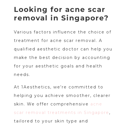
Looking for acne scar
removal in Singapore?
Various factors influence the choice of
treatment for acne scar removal. A
qualified aesthetic doctor can help you
make the best decision by accounting
for your aesthetic goals and health
needs.
At 1Aesthetics, we're committed to
helping you achieve smoother, clearer
skin. We offer comprehensive
acne
scar removal treatments in Singapore
,
tailored to your skin type and