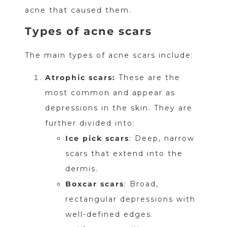
acne that caused them.
Types of acne scars
The main types of acne scars include:
Atrophic scars:
These are the
most common and appear as
depressions in the skin. They are
further divided into:
Ice pick scars
: Deep, narrow
scars that extend into the
dermis.
Boxcar scars
: Broad,
rectangular depressions with
well-defined edges.