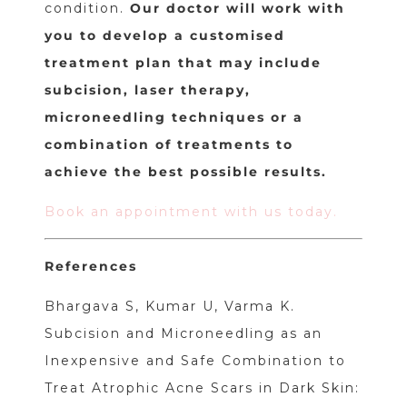
condition.
Our doctor will work with
you to develop a customised
treatment plan that may include
subcision, laser therapy,
microneedling techniques or a
combination of treatments to
achieve the best possible results.
Book an appointment with us today.
References
Bhargava S, Kumar U, Varma K.
Subcision and Microneedling as an
Inexpensive and Safe Combination to
Treat Atrophic Acne Scars in Dark Skin: