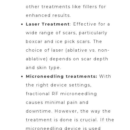
other treatments like fillers for
enhanced results.
Laser Treatment
: Effective for a
wide range of scars, particularly
boxcar and ice pick scars. The
choice of laser (ablative vs. non-
ablative) depends on scar depth
and skin type.
Microneedling treatments:
With
the right device settings,
fractional RF microneedling
causes minimal pain and
downtime. However, the way the
treatment is done is crucial. If the
microneedling device is used