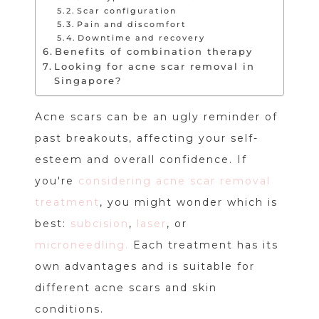
Scar configuration
Pain and discomfort
Downtime and recovery
Benefits of combination therapy
Looking for acne scar removal in
Singapore?
Acne scars can be an ugly reminder of
past breakouts, affecting your self-
esteem and overall confidence. If
you're
considering acne scar removal
treatment
, you might wonder which is
best:
subcision
,
laser
, or
microneedling.
Each treatment has its
own advantages and is suitable for
different acne scars and skin
conditions.