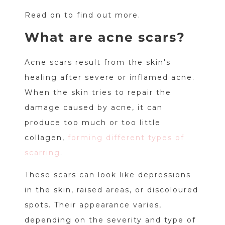
Read on to find out more.
What are acne scars?
Acne scars result from the skin's
healing after severe or inflamed acne.
When the skin tries to repair the
damage caused by acne, it can
produce too much or too little
collagen,
forming different types of
scarring
.
These scars can look like depressions
in the skin, raised areas, or discoloured
spots. Their appearance varies,
depending on the severity and type of