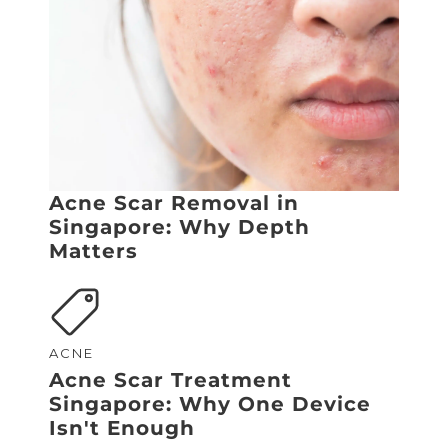
Acne Scar Removal in
Singapore: Why Depth
Matters
ACNE
Acne Scar Treatment
Singapore: Why One Device
Isn't Enough