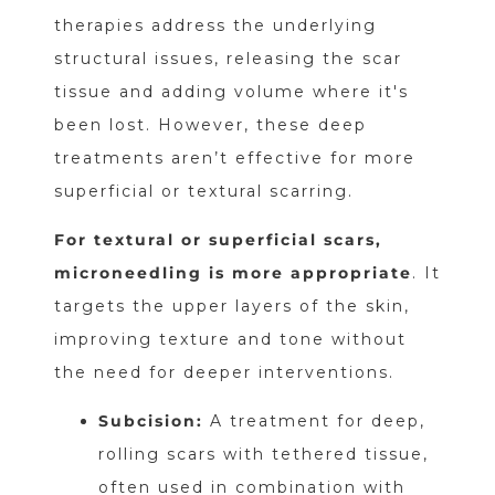
therapies address the underlying
structural issues, releasing the scar
tissue and adding volume where it's
been lost. However, these deep
treatments aren’t effective for more
superficial or textural scarring.
For textural or superficial scars,
microneedling is more appropriate
. It
targets the upper layers of the skin,
improving texture and tone without
the need for deeper interventions.
Subcision:
A treatment for deep,
rolling scars with tethered tissue,
often used in combination with