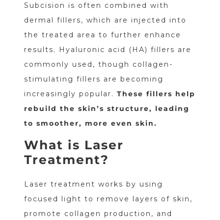
Subcision is often combined with
dermal fillers, which are injected into
the treated area to further enhance
results. Hyaluronic acid (HA) fillers are
commonly used, though collagen-
stimulating fillers are becoming
increasingly popular.
These fillers help
rebuild the skin’s structure, leading
to smoother, more even skin.
What is Laser
Treatment?
Laser treatment works by using
focused light to remove layers of skin,
promote collagen production, and