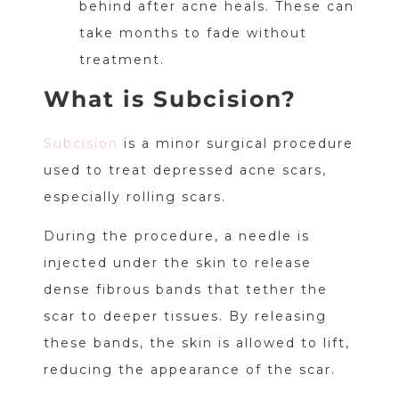
behind after acne heals. These can
take months to fade without
treatment.
What is Subcision?
Subcision
is a minor surgical procedure
used to treat depressed acne scars,
especially rolling scars.
During the procedure, a needle is
injected under the skin to release
dense fibrous bands that tether the
scar to deeper tissues. By releasing
these bands, the skin is allowed to lift,
reducing the appearance of the scar.