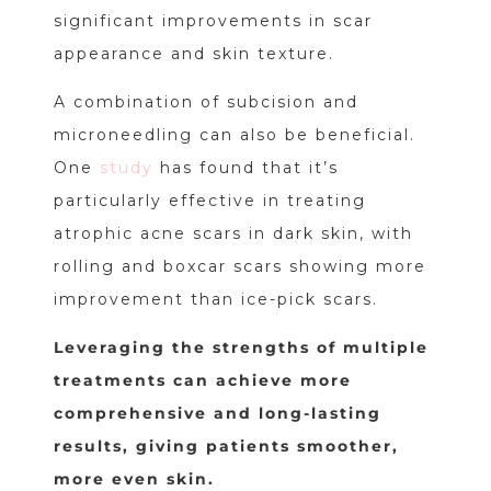
significant improvements in scar
appearance and skin texture.
A combination of subcision and
microneedling can also be beneficial.
One
study
has found that it’s
particularly effective in treating
atrophic acne scars in dark skin, with
rolling and boxcar scars showing more
improvement than ice-pick scars.
Leveraging the strengths of multiple
treatments can achieve more
comprehensive and long-lasting
results, giving patients smoother,
more even skin.