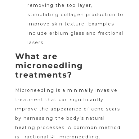
removing the top layer,
stimulating collagen production to
improve skin texture. Examples
include erbium glass and fractional
lasers.
What are
microneedling
treatments?
Microneedling is a minimally invasive
treatment that can significantly
improve the appearance of acne scars
by harnessing the body's natural
healing processes. A common method
is Fractional RF microneedling.