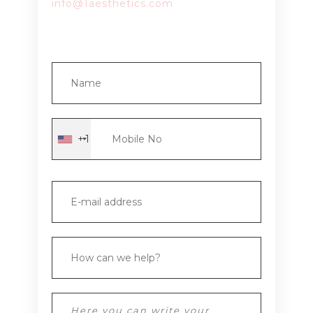
info@1aesthetics.com
+1