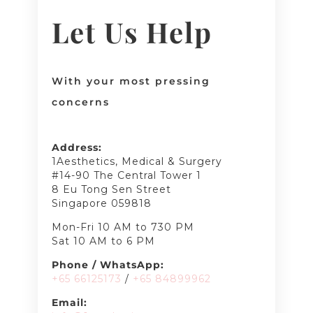
Let Us Help
With your most pressing
concerns
Address:
1Aesthetics, Medical & Surgery
#14-90 The Central Tower 1
8 Eu Tong Sen Street
Singapore 059818
Mon-Fri 10 AM to 730 PM
Sat 10 AM to 6 PM
Phone / WhatsApp:
+65 66125173
/
+65 8489
9962
Email: