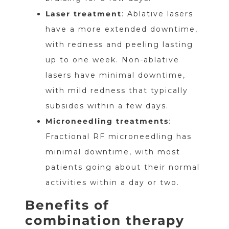
Laser treatment
: Ablative lasers
have a more extended downtime,
with redness and peeling lasting
up to one week. Non-ablative
lasers have minimal downtime,
with mild redness that typically
subsides within a few days.
Microneedling treatments
:
Fractional RF microneedling has
minimal downtime, with most
patients going about their normal
activities within a day or two.
Benefits of
combination therapy