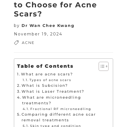
to Choose for Acne
Scars?
by
Dr Wan Chee Kwang
November 19, 2024
ACNE
Table of Contents
What are acne scars?
Types of acne scars
What is Subcision?
What is Laser Treatment?
What are microneedling
treatments?
Fractional RF microneedling
Comparing different acne scar
removal treatments
Skin type and condition