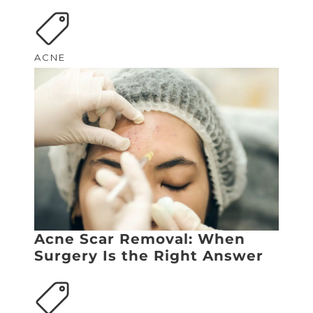
ACNE
Acne Scar Removal: When
Surgery Is the Right Answer