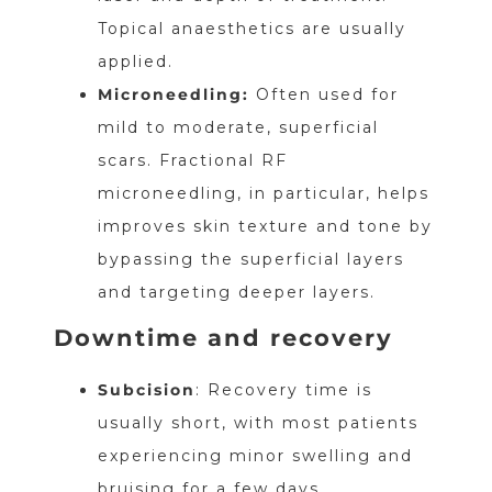
Topical anaesthetics are usually
applied.
Microneedling:
Often used for
mild to moderate, superficial
scars. Fractional RF
microneedling, in particular, helps
improves skin texture and tone by
bypassing the superficial layers
and targeting deeper layers.
Downtime and recovery
Subcision
: Recovery time is
usually short, with most patients
experiencing minor swelling and
bruising for a few days.