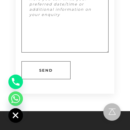
Alternative:
chaty
Hide