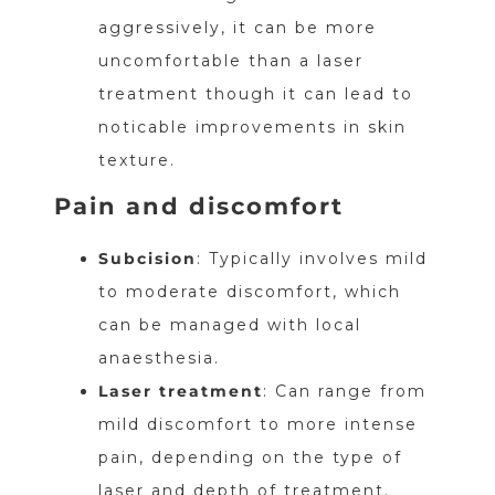
aggressively, it can be more
uncomfortable than a laser
treatment though it can lead to
noticable improvements in skin
texture.
Pain and discomfort
Subcision
: Typically involves mild
to moderate discomfort, which
can be managed with local
anaesthesia.
Laser treatment
: Can range from
mild discomfort to more intense
pain, depending on the type of
laser and depth of treatment.