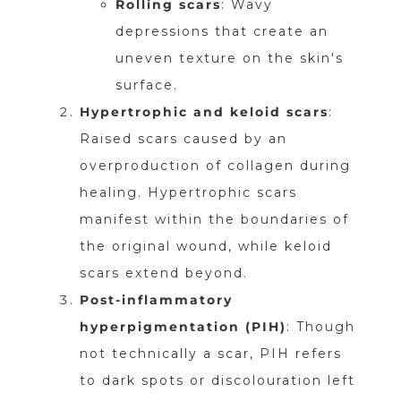
Rolling scars
: Wavy
depressions that create an
uneven texture on the skin's
surface.
Hypertrophic and keloid scars
:
Raised scars caused by an
overproduction of collagen during
healing. Hypertrophic scars
manifest within the boundaries of
the original wound, while keloid
scars extend beyond.
Post-inflammatory
hyperpigmentation (PIH)
: Though
not technically a scar, PIH refers
to dark spots or discolouration left