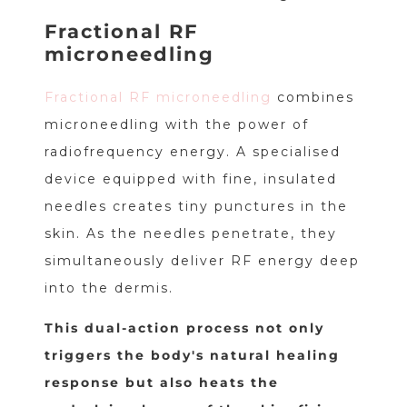
Fractional RF
microneedling
Fractional RF microneedling
combines
microneedling with the power of
radiofrequency energy. A specialised
device equipped with fine, insulated
needles creates tiny punctures in the
skin. As the needles penetrate, they
simultaneously deliver RF energy deep
into the dermis.
This dual-action process not only
triggers the body's natural healing
response but also heats the