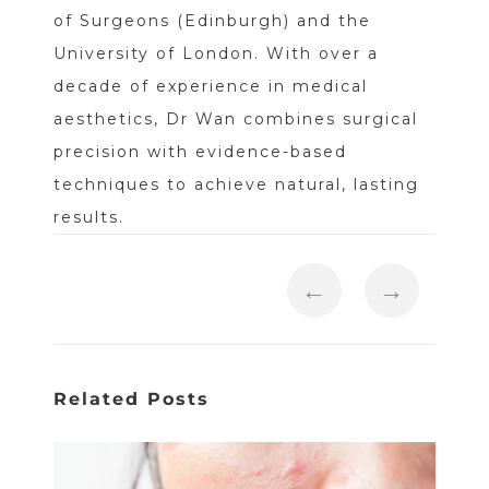
of Surgeons (Edinburgh) and the
University of London. With over a
decade of experience in medical
aesthetics, Dr Wan combines surgical
precision with evidence-based
techniques to achieve natural, lasting
results.
←
→
Related Posts