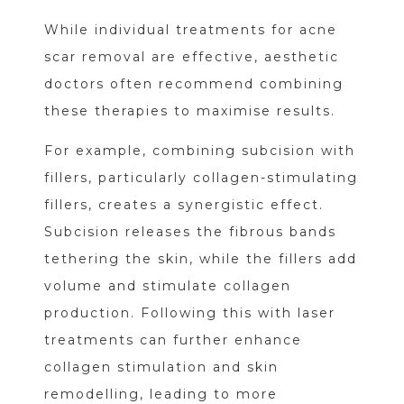
While individual treatments for acne
scar removal are effective, aesthetic
doctors often recommend combining
these therapies to maximise results.
For example, combining subcision with
fillers, particularly collagen-stimulating
fillers, creates a synergistic effect.
Subcision releases the fibrous bands
tethering the skin, while the fillers add
volume and stimulate collagen
production. Following this with laser
treatments can further enhance
collagen stimulation and skin
remodelling, leading to more