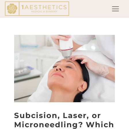
Subcision, Laser, or
Microneedling? Which