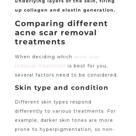
underlying layers of the skin, firing
up collagen and elastin generation.
Comparing different
acne scar removal
treatments
When deciding which
acne scar
removal treatment
is best for you,
several factors need to be considered.
Skin type and condition
Different skin types respond
differently to various treatments. For
example, darker skin tones are more
prone to hyperpigmentation, so non-