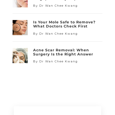
By Dr Wan Chee Kwang
Is Your Mole Safe to Remove?
What Doctors Check First
By Dr Wan Chee Kwang
Acne Scar Removal: When
Surgery Is the Right Answer
By Dr Wan Chee Kwang