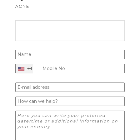
ACNE
+1