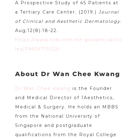
A Prospective Study of 45 Patients at
a Tertiary Care Center. (2019.)
Journal
of Clinical and Aesthetic Dermatology
.
Aug;12(8):18-22.
https://www.ncbi.nlm.nih.gov/pmc/artic
les/PMC6715122/
About Dr Wan Chee Kwang
Dr Wan Chee Kwang
is the Founder
and Medical Director of 1Aesthetics,
Medical & Surgery. He holds an MBBS
from the National University of
Singapore and postgraduate
qualifications from the Royal College