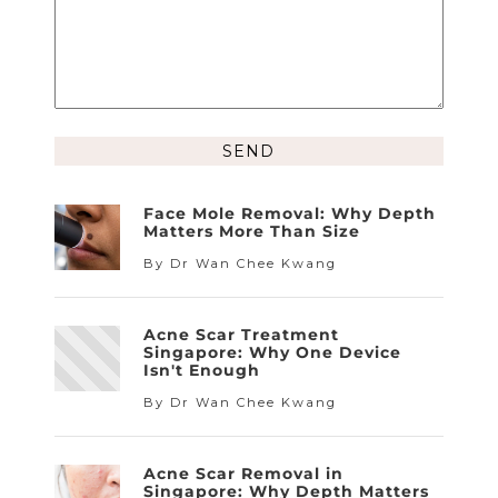
Alternative:
Face Mole Removal: Why Depth
Matters More Than Size
By Dr Wan Chee Kwang
Acne Scar Treatment
Singapore: Why One Device
Isn't Enough
By Dr Wan Chee Kwang
Acne Scar Removal in
Singapore: Why Depth Matters